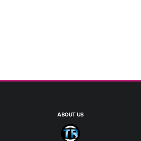
ABOUT US