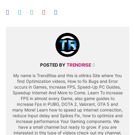
POSTED BY
TRENDRISE
My name is TrendRise and this is otlinks Site where You
find Optimization videos, How to fix Bugs and Error
occurs in Games, Increase FPS, Speed-Up PC Guides,
Speedup Internet And More to Come. Learn To increase
FPS in almost every Game, also game guides to
increase Fps in PUBG, DOTA 2, Valorant, GTA 5 and
many More! Learn how to speed up internet connection,
reduce Input delay and Spikes Fix, how to optimize and
increase performance Your Gaming components. We
have a small channel but ready to grow. if you are
interested in this type of videos check out my channel,