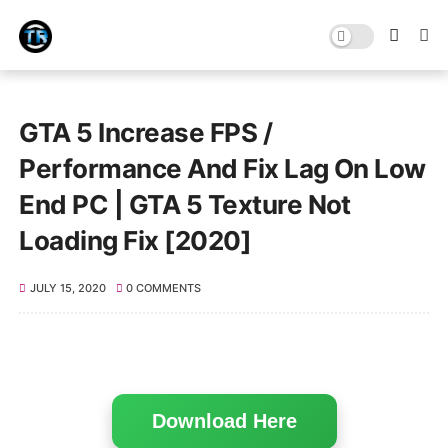
GTA 5 Increase FPS /
Performance And Fix Lag On Low
End PC | GTA 5 Texture Not
Loading Fix [2020]
JULY 15, 2020
0 COMMENTS
Download Here