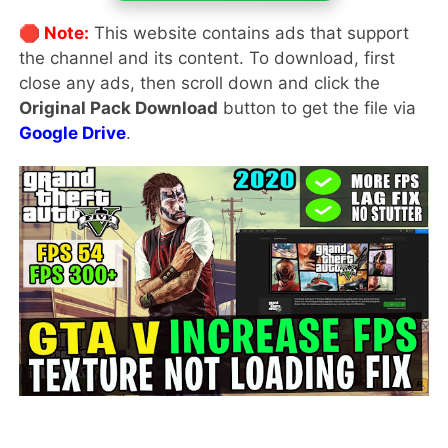
🛑 Note:
This website contains ads that support
the channel and its content. To download, first
close any ads, then scroll down and click the
Original Pack Download
button to get the file via
Google Drive
.