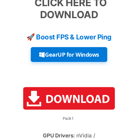
CLICK HERE TO
DOWNLOAD
🚀 Boost FPS & Lower Ping
GearUP for Windows
Pack1
GPU Drivers:
nVidia /