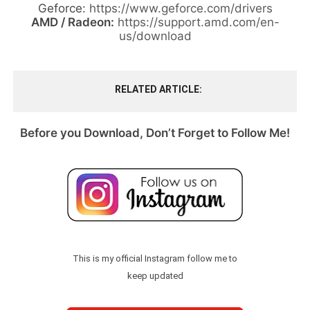
Geforce:
https://www.geforce.com/drivers
AMD / Radeon:
https://support.amd.com/en-
us/download
RELATED ARTICLE
Before you Download, Don’t Forget to Follow Me!
This is my official Instagram follow me to
keep updated