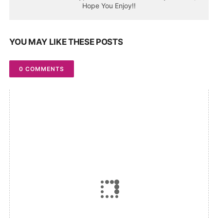
Hope You Enjoy!!
YOU MAY LIKE THESE POSTS
0 COMMENTS