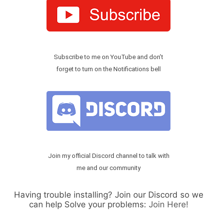
Subscribe to me on YouTube and don’t
forget to turn on the Notifications bell
Join my official Discord channel to talk with
me and our community
Having trouble installing? Join our Discord so we
can help Solve your problems:
Join Here!