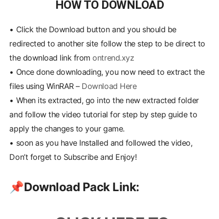
HOW TO DOWNLOAD
•
Click the Download button and you should be
redirected to another site follow the step to be direct to
the download link from
ontrend.xyz
•
Once done downloading, you now need to extract the
files using WinRAR –
Download Here
•
When its extracted, go into the new extracted folder
and follow the video tutorial for step by step guide to
apply the changes to your game.
•
soon as you have Installed and followed the video,
Don’t forget to Subscribe and Enjoy!
📌
Download Pack Link: