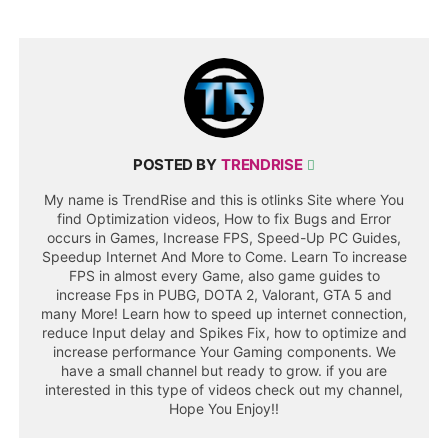
POSTED BY
TRENDRISE
My name is TrendRise and this is otlinks Site where You
find Optimization videos, How to fix Bugs and Error
occurs in Games, Increase FPS, Speed-Up PC Guides,
Speedup Internet And More to Come. Learn To increase
FPS in almost every Game, also game guides to
increase Fps in PUBG, DOTA 2, Valorant, GTA 5 and
many More! Learn how to speed up internet connection,
reduce Input delay and Spikes Fix, how to optimize and
increase performance Your Gaming components. We
have a small channel but ready to grow. if you are
interested in this type of videos check out my channel,
Hope You Enjoy!!