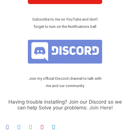
Subscribe to me on YouTube and don’t
forget to turn on the Notifications bell
Join my official Discord channel to talk with
me and our community
Having trouble installing? Join our Discord so we
can help Solve your problems:
Join Here!