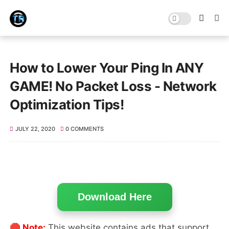
How to Lower Your Ping In ANY
GAME! No Packet Loss - Network
Optimization Tips!
JULY 22, 2020
0 COMMENTS
Download Here
🛑 Note:
This website contains ads that support