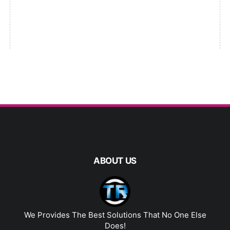
ABOUT US
We Provides The Best Solutions That No One Else
Does!