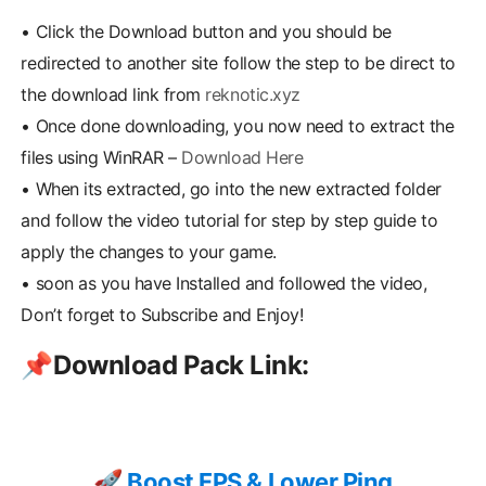
•
Click the Download button and you should be
redirected to another site follow the step to be direct to
the download link from
reknotic.xyz
•
Once done downloading, you now need to extract the
files using WinRAR –
Download Here
•
When its extracted, go into the new extracted folder
and follow the video tutorial for step by step guide to
apply the changes to your game.
•
soon as you have Installed and followed the video,
Don’t forget to Subscribe and Enjoy!
📌
Download Pack Link:
🚀 Boost FPS & Lower Ping