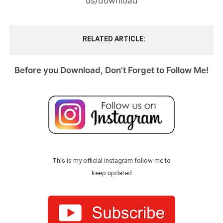
us/download
RELATED ARTICLE
Before you Download, Don’t Forget to Follow Me!
This is my official Instagram follow me to
keep updated