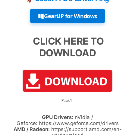
GearUP for Windows
CLICK HERE TO
DOWNLOAD
Pack1
GPU Drivers:
nVidia /
Geforce:
https://www.geforce.com/drivers
AMD / Radeon:
https://support.amd.com/en-