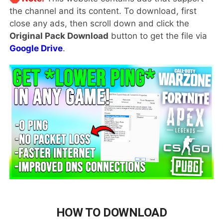
the channel and its content. To download, first
close any ads, then scroll down and click the
Original Pack Download
button to get the file via
Google Drive
.
HOW TO DOWNLOAD