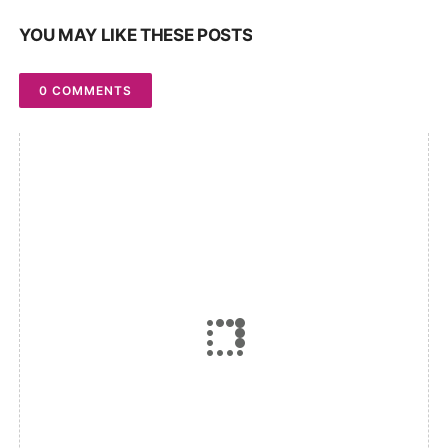
YOU MAY LIKE THESE POSTS
0 COMMENTS