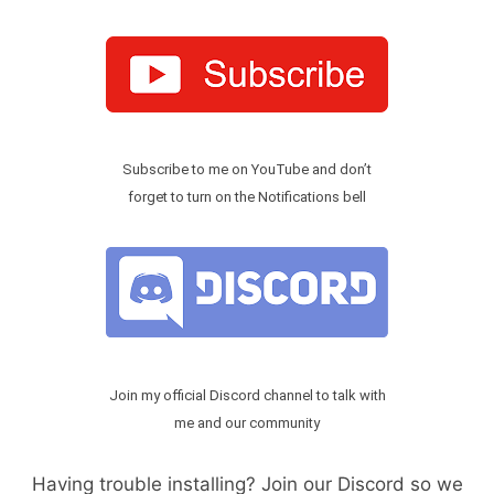
Subscribe to me on YouTube and don’t
forget to turn on the Notifications bell
Join my official Discord channel to talk with
me and our community
Having trouble installing? Join our Discord so we