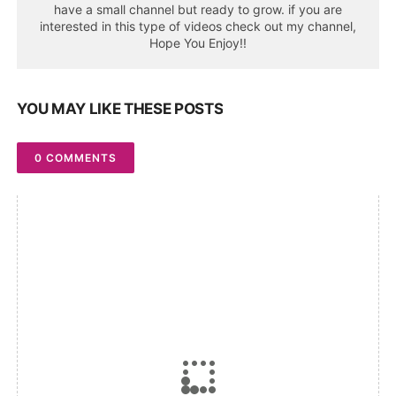
have a small channel but ready to grow. if you are
interested in this type of videos check out my channel,
Hope You Enjoy!!
YOU MAY LIKE THESE POSTS
0 COMMENTS