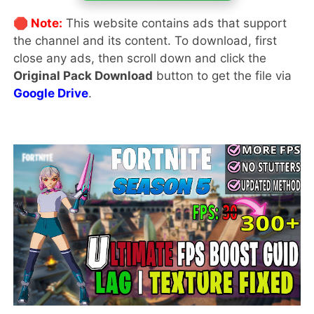
🛑 Note:
This website contains ads that support
the channel and its content. To download, first
close any ads, then scroll down and click the
Original Pack Download
button to get the file via
Google Drive
.