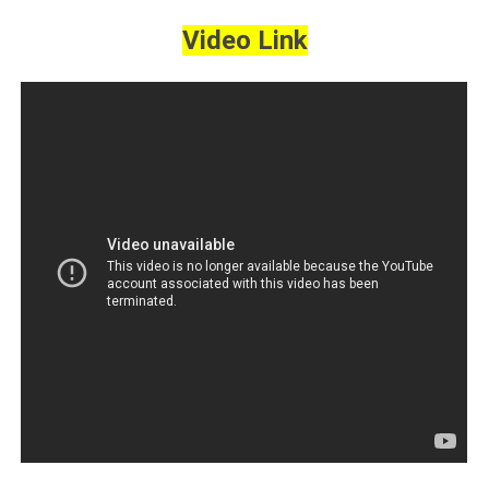
Video Link