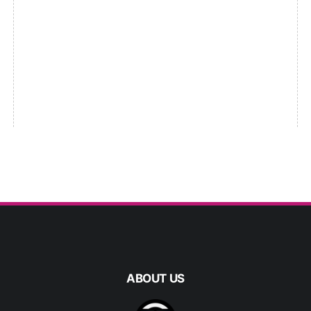
ABOUT US