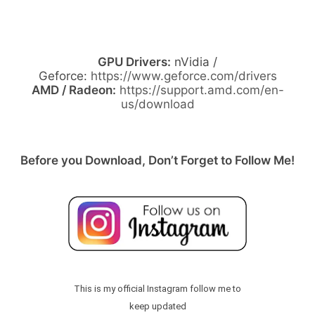
GPU Drivers:
nVidia /
Geforce:
https://www.geforce.com/drivers
AMD / Radeon:
https://support.amd.com/en-
us/download
Before you Download, Don’t Forget to Follow Me!
This is my official Instagram follow me to
keep updated