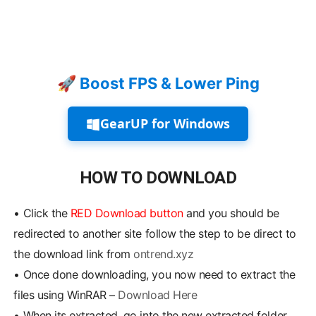
🚀 Boost FPS & Lower Ping
GearUP for Windows
HOW TO DOWNLOAD
•
Click the
RED Download button
and you should be
redirected to another site follow the step to be direct to
the download link from
ontrend.xyz
•
Once done downloading, you now need to extract the
files using WinRAR –
Download Here
•
When its extracted, go into the new extracted folder