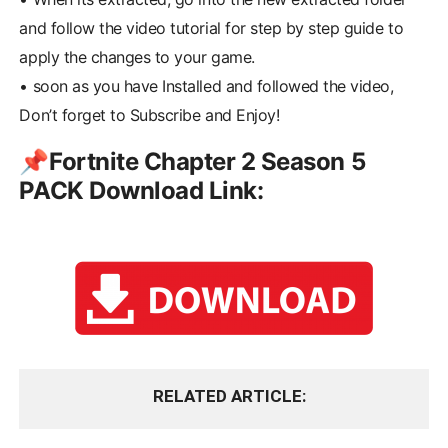
and follow the video tutorial for step by step guide to
apply the changes to your game.
•
soon as you have Installed and followed the video,
Don’t forget to Subscribe and Enjoy!
📌Fortnite Chapter 2 Season 5
PACK Download Link:
RELATED ARTICLE