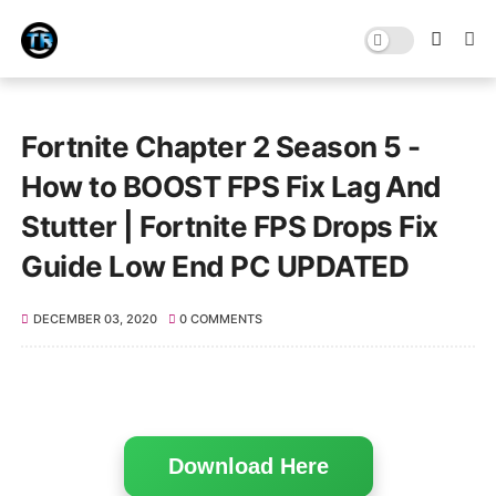
Fortnite Chapter 2 Season 5 -
How to BOOST FPS Fix Lag And
Stutter | Fortnite FPS Drops Fix
Guide Low End PC UPDATED
DECEMBER 03, 2020
0 COMMENTS
Download Here