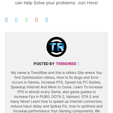
can help Solve your problems:
Join Here!
POSTED BY
TRENDRISE
My name is TrendRise and this is otlinks Site where You
find Optimization videos, How to fix Bugs and Error
occurs in Games, Increase FPS, Speed-Up PC Guides,
Speedup Internet And More to Come. Learn To increase
FPS in almost every Game, also game guides to
increase Fps in PUBG, DOTA 2, Valorant, GTA 5 and
many More! Learn how to speed up internet connection,
reduce Input delay and Spikes Fix, how to optimize and
increase performance Your Gaming components. We