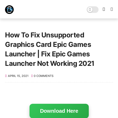
How To Fix Unsupported
Graphics Card Epic Games
Launcher | Fix Epic Games
Launcher Not Working 2021
APRIL 15, 2021
0 COMMENTS
Download Here