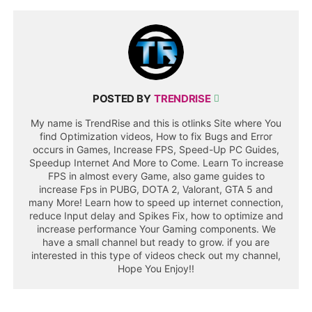
POSTED BY
TRENDRISE
My name is TrendRise and this is otlinks Site where You
find Optimization videos, How to fix Bugs and Error
occurs in Games, Increase FPS, Speed-Up PC Guides,
Speedup Internet And More to Come. Learn To increase
FPS in almost every Game, also game guides to
increase Fps in PUBG, DOTA 2, Valorant, GTA 5 and
many More! Learn how to speed up internet connection,
reduce Input delay and Spikes Fix, how to optimize and
increase performance Your Gaming components. We
have a small channel but ready to grow. if you are
interested in this type of videos check out my channel,
Hope You Enjoy!!