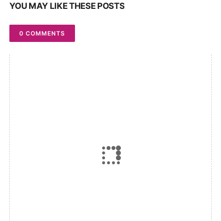
YOU MAY LIKE THESE POSTS
0 COMMENTS