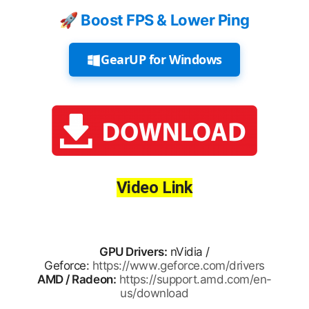
🚀 Boost FPS & Lower Ping
GearUP for Windows
Video Link
GPU Drivers:
nVidia /
Geforce:
https://www.geforce.com/drivers
AMD / Radeon:
https://support.amd.com/en-
us/download