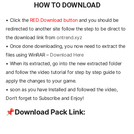
HOW TO DOWNLOAD
•
Click the
RED Download button
and you should be
redirected to another site follow the step to be direct to
the download link from
ontrend.xyz
•
Once done downloading, you now need to extract the
files using WinRAR –
Download Here
•
When its extracted, go into the new extracted folder
and follow the video tutorial for step by step guide to
apply the changes to your game.
•
soon as you have Installed and followed the video,
Don’t forget to Subscribe and Enjoy!
📌
Download Pack Link: