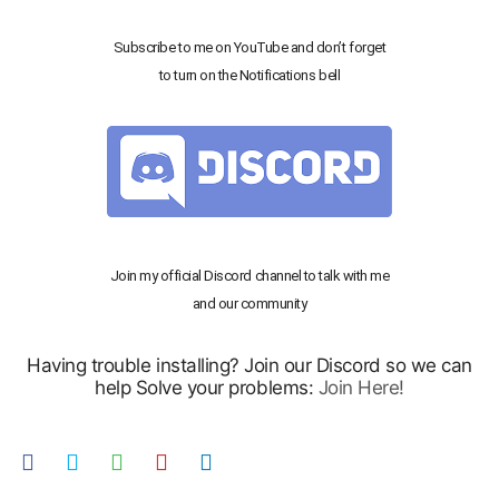
Subscribe to me on YouTube and don’t forget
to turn on the Notifications bell
Join my official Discord channel to talk with me
and our community
Having trouble installing? Join our Discord so we can
help Solve your problems:
Join Here!