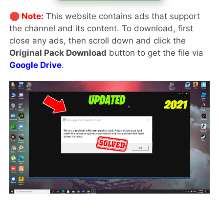
🛑 Note:
This website contains ads that support
the channel and its content. To download, first
close any ads, then scroll down and click the
Original Pack Download
button to get the file via
Google Drive
.