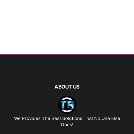
ABOUT US
We Provides The Best Solutions That No One Else
Does!