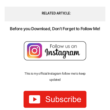
RELATED ARTICLE
Before you Download, Don’t Forget to Follow Me!
This is my official Instagram follow me to keep
updated