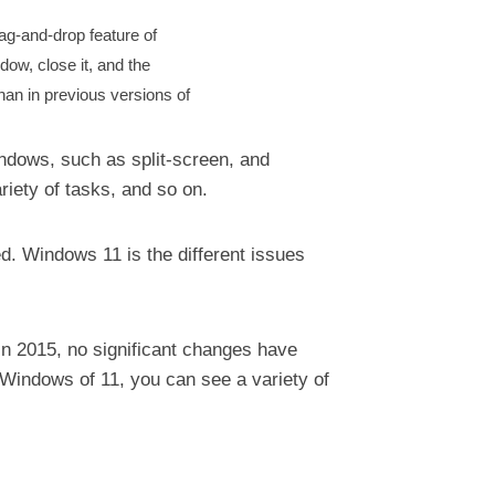
ag-and-drop feature of
ow, close it, and the
than in previous versions of
indows, such as split-screen, and
ariety of tasks, and so on.
d. Windows 11 is the different issues
in 2015, no significant changes have
Windows of 11, you can see a variety of