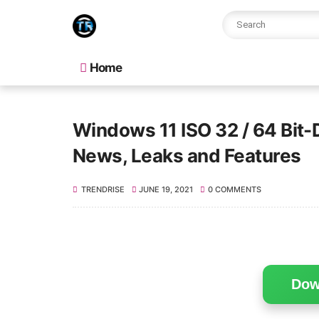
Home
Windows 11 ISO 32 / 64 Bit-
News, Leaks and Features
TRENDRISE
JUNE 19, 2021
0 COMMENTS
Dow