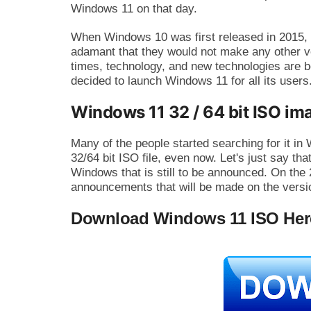
Windows 11 on that day.
When Windows 10 was first released in 2015,
adamant that they would not make any other v
times, technology, and new technologies are b
decided to launch Windows 11 for all its users
Windows 11 32 / 64 bit ISO ima
Many of the people started searching for it i
32/64 bit ISO file, even now. Let's just say that
Windows that is still to be announced. On the 
announcements that will be made on the versi
Download Windows 11 ISO Her