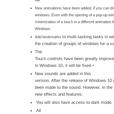
bar
New animations have been added, if you can dr
windows. Even with the opening of a pop-up wind
minimization of a touch in a different animation 
Windows.
to multi-tasking tasks in w
Add bookmarks
the creation of groups of windows for a v
The
Touch controls have been greatly improve
in Windows 10, it will be fixed •
New sounds are added in this
version. After the release of Windows 10 
been made to the sound. However, in the 
new effects and features.
You will also have access to dark mode.
All