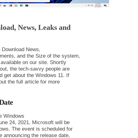
load, News, Leaks and
ee Download News,
ments, and the Size of the system,
available on our site. Shortly
 out, the tech-savvy people are
ld get about the Windows 11. If
 the full article for more
Date
the Windows
June 24, 2021, Microsoft will be
ndows. The event is scheduled for
e announcing the release date,