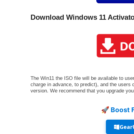
Download Windows 11 Activato
The Win11 the ISO file will be available to user
charge in advance, to predict), and the users 
version. We recommend that you upgrade you
🚀 Boost 
Gear