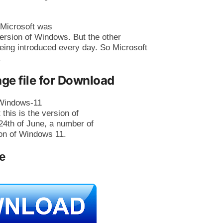
 Microsoft was
ersion of Windows. But the other
eing introduced every day. So Microsoft
.
ge file for Download
n Windows-11
 this is the version of
24th of June, a number of
on of Windows 11.
e