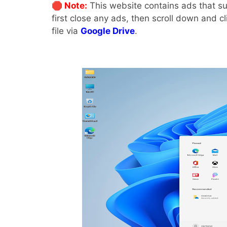
🛑 Note:
This website contains ads that su
first close any ads, then scroll down and c
file via
Google Drive
.