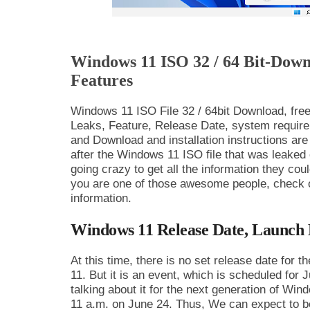
Windows 11 ISO 32 / 64 Bit-Down
Features
Windows 11 ISO File 32 / 64bit Download, fr
Leaks, Feature, Release Date, system require
and Download and installation instructions are 
after the Windows 11 ISO file that was leaked
going crazy to get all the information they cou
you are one of those awesome people, check out
information.
Windows 11 Release Date, Launch 
At this time, there is no set release date for 
11. But it is an event, which is scheduled for 
talking about it for the next generation of Wi
11 a.m. on June 24. Thus, We can expect to b