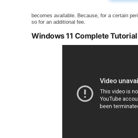
becomes available. Because, for a certain per
so for an additional fee.
Windows 11 Complete Tutoria