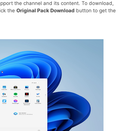
pport the channel and its content. To download,
lick the
Original Pack Download
button to get the