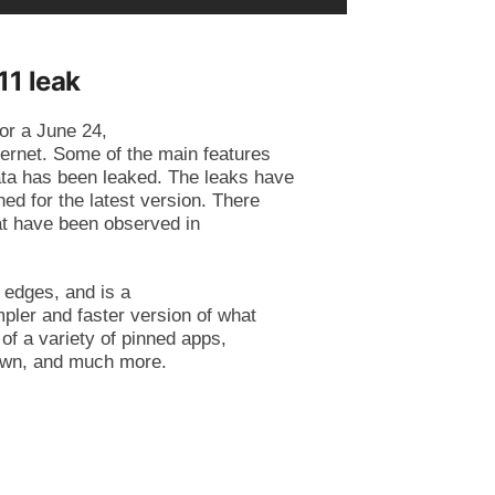
1 leak
or a June 24,
ternet. Some of the main features
ata has been leaked. The leaks have
ed for the latest version. There
hat have been observed in
 edges, and is a
mpler and faster version of what
of a variety of pinned apps,
 down, and much more.