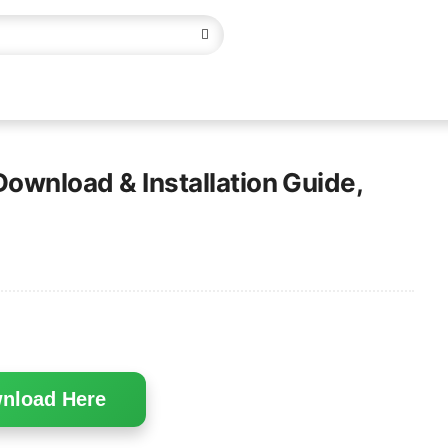
Download & Installation Guide,
nload Here