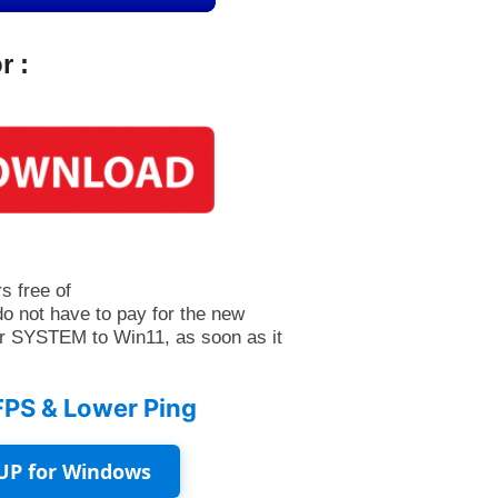
r :
s free of
do not have to pay for the new
r SYSTEM to Win11, as soon as it
FPS & Lower Ping
UP for Windows