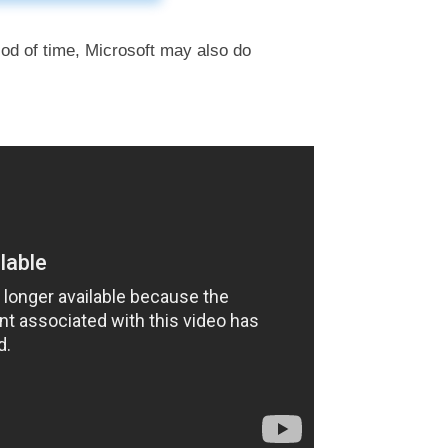
iod of time, Microsoft may also do
l