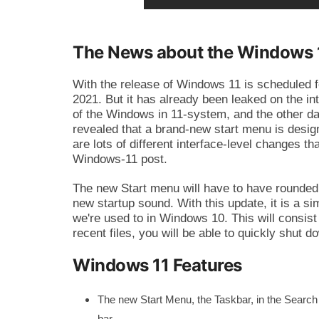
The News about the Windows 1
With the release of Windows 11 is scheduled f
2021. But it has already been leaked on the in
of the Windows in 11-system, and the other d
revealed that a brand-new start menu is design
are lots of different interface-level changes t
Windows-11 post.
The new Start menu will have to have rounded
new startup sound. With this update, it is a si
we're used to in Windows 10. This will consist 
recent files, you will be able to quickly shut
Windows 11 Features
The new Start Menu, the Taskbar, in the Search