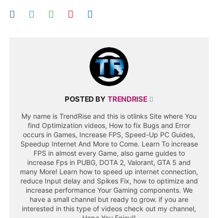
POSTED BY
TRENDRISE
My name is TrendRise and this is otlinks Site where You
find Optimization videos, How to fix Bugs and Error
occurs in Games, Increase FPS, Speed-Up PC Guides,
Speedup Internet And More to Come. Learn To increase
FPS in almost every Game, also game guides to
increase Fps in PUBG, DOTA 2, Valorant, GTA 5 and
many More! Learn how to speed up internet connection,
reduce Input delay and Spikes Fix, how to optimize and
increase performance Your Gaming components. We
have a small channel but ready to grow. if you are
interested in this type of videos check out my channel,
Hope You Enjoy!!