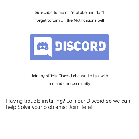
Subscribe to me on YouTube and don’t
forget to turn on the Notifications bell
Join my official Discord channel to talk with
me and our community
Having trouble installing? Join our Discord so we can
help Solve your problems:
Join Here!