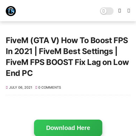
FiveM (GTA V) How To Boost FPS
In 2021 | FiveM Best Settings |
FiveM FPS BOOST Fix Lag on Low
End PC
JULY 06, 2021
0 COMMENTS
Download Here