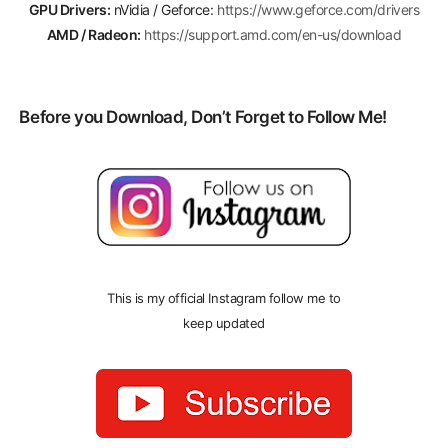
GPU Drivers:
nVidia / Geforce:
https://www.geforce.com/drivers
AMD / Radeon:
https://support.amd.com/en-us/download
Before you Download, Don’t Forget to Follow Me!
This is my official Instagram follow me to
keep updated