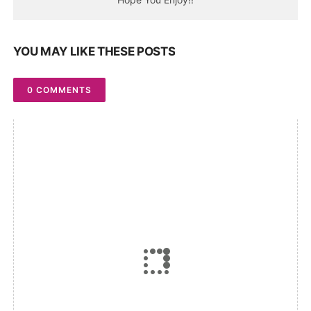
YOU MAY LIKE THESE POSTS
0 COMMENTS