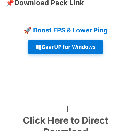
📌
Download Pack Link
🚀 Boost FPS & Lower Ping
GearUP for Windows
Click Here to Direct