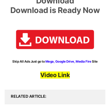
Download
Download is Ready Now
Skip All Ads Just go to
Mega, Google Drive, Media Fire
Site
Video Link
RELATED ARTICLE