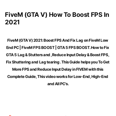
FiveM (GTA V) How To Boost FPS In 
2021
FiveM (GTA V) 2021: Boost FPS And Fix Lag on FiveM Low 
End PC | FiveM FPS BOOST | GTA 5 FPS BOOST. How to Fix 
GTA 5 Lag & Stutters and ,Reduce Input Delay & Boost FPS, 
Fix Shuttering and Lag tearing . This Guide helps you To Get 
More FPS and Reduce Input Delay in FIVEM with this 
Complete Guide, This video works for Low-End, High-End 
and All PC's.