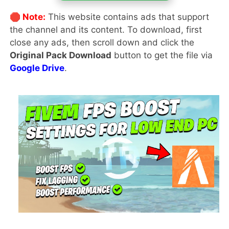
🛑 Note:
This website contains ads that support
the channel and its content. To download, first
close any ads, then scroll down and click the
Original Pack Download
button to get the file via
Google Drive
.