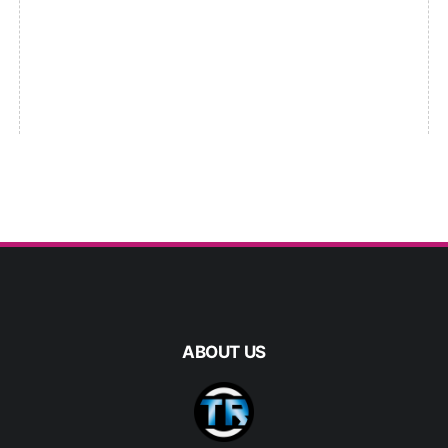
ABOUT US