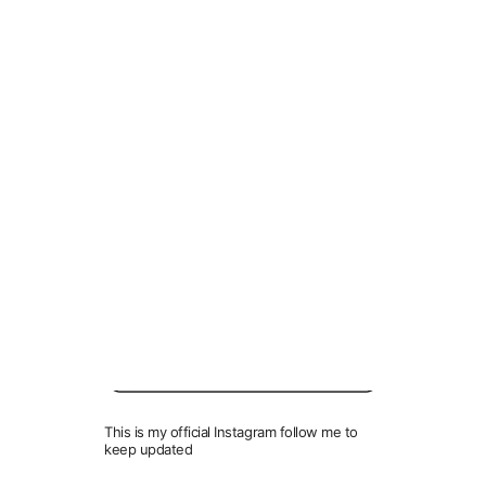
Link
VIDEO LINK
GPU Drivers:
NVidia / Geforce:
https://www.geforce.com/drivers
AMD / Radeon:
https://support.amd.com/en-us/download
Before you Download, Don’t Forget to Follow Me!
This is my official Instagram follow me to
keep updated