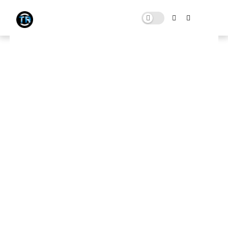
FIVEM (GTA V): Realistic
Graphics Mod With 250+ FPS |
FiveM FPS BOOST For Low End
PC
AUGUST 18, 2021
0 COMMENTS
Download Here