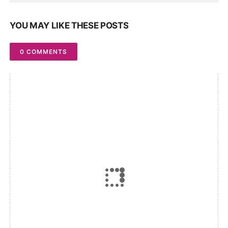
YOU MAY LIKE THESE POSTS
0 COMMENTS