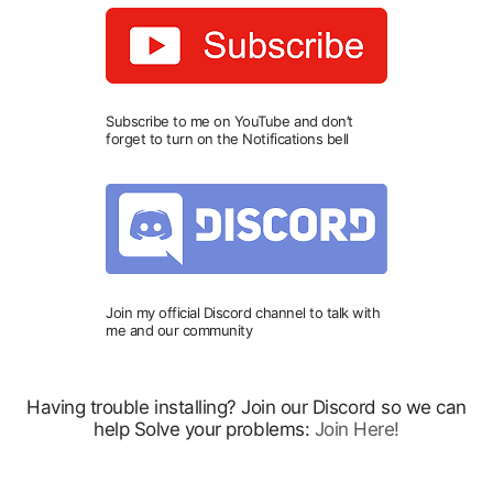
Subscribe to me on YouTube and don’t
forget to turn on the Notifications bell
Join my official Discord channel to talk with
me and our community
Having trouble installing? Join our Discord so we can
help Solve your problems:
Join Here!