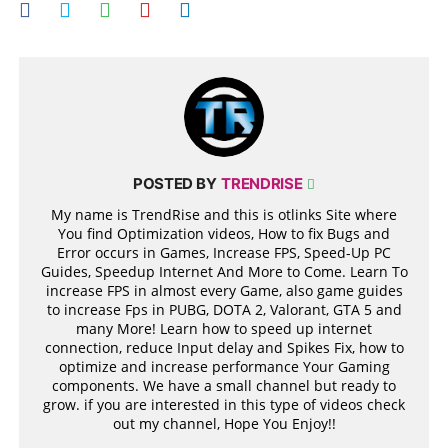
POSTED BY
TRENDRISE
My name is TrendRise and this is otlinks Site where
You find Optimization videos, How to fix Bugs and
Error occurs in Games, Increase FPS, Speed-Up PC
Guides, Speedup Internet And More to Come. Learn To
increase FPS in almost every Game, also game guides
to increase Fps in PUBG, DOTA 2, Valorant, GTA 5 and
many More! Learn how to speed up internet
connection, reduce Input delay and Spikes Fix, how to
optimize and increase performance Your Gaming
components. We have a small channel but ready to
grow. if you are interested in this type of videos check
out my channel, Hope You Enjoy!!