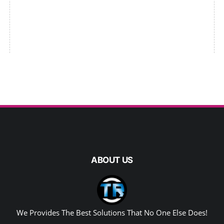
ABOUT US
We Provides The Best Solutions That No One Else Does!