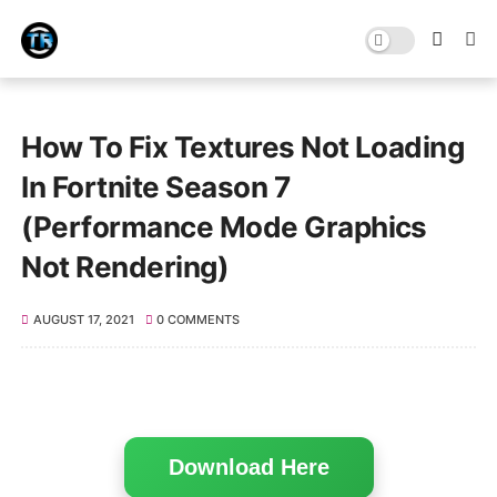
How To Fix Textures Not Loading
In Fortnite Season 7
(Performance Mode Graphics
Not Rendering)
AUGUST 17, 2021
0 COMMENTS
Download Here