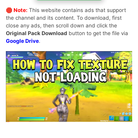
🛑 Note:
This website contains ads that support
the channel and its content. To download, first
close any ads, then scroll down and click the
Original Pack Download
button to get the file via
Google Drive
.