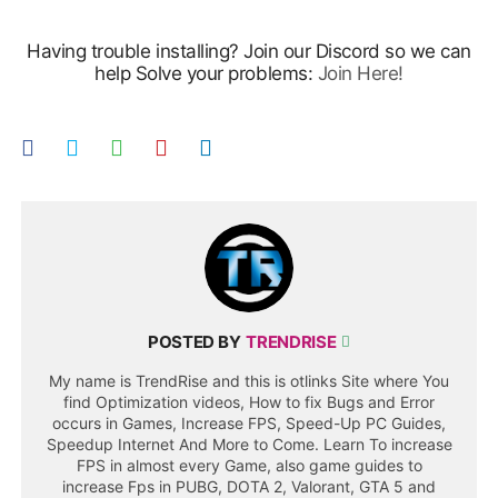
Having trouble installing? Join our Discord so we can
help Solve your problems:
Join Here!
POSTED BY
TRENDRISE
My name is TrendRise and this is otlinks Site where You
find Optimization videos, How to fix Bugs and Error
occurs in Games, Increase FPS, Speed-Up PC Guides,
Speedup Internet And More to Come. Learn To increase
FPS in almost every Game, also game guides to
increase Fps in PUBG, DOTA 2, Valorant, GTA 5 and