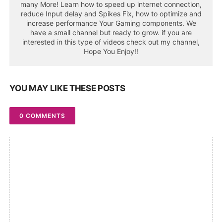
many More! Learn how to speed up internet connection,
reduce Input delay and Spikes Fix, how to optimize and
increase performance Your Gaming components. We
have a small channel but ready to grow. if you are
interested in this type of videos check out my channel,
Hope You Enjoy!!
YOU MAY LIKE THESE POSTS
0 COMMENTS