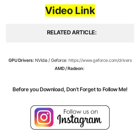
Video Link
RELATED ARTICLE
GPU Drivers:
NVidia / Geforce:
https://www.geforce.com/drivers
AMD / Radeon:
Before you Download, Don’t Forget to Follow Me!