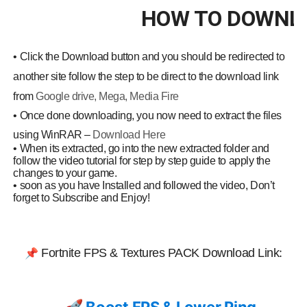
HOW TO DOWNL
•
Click the Download button and you should be redirected to
another site follow the step to be direct to the download link
from
Google drive, Mega, Media Fire
•
Once done downloading, you now need to extract the files
using WinRAR –
Download Here
•
When its extracted, go into the new extracted folder and
follow the video tutorial for step by step guide to apply the
changes to your game.
•
soon as you have Installed and followed the video, Don’t
forget to Subscribe and Enjoy!
:
📌
Fortnite FPS & Textures
PACK Download Link