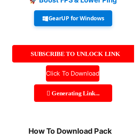
🚀 Boost FPS & Lower Ping
GearUP for Windows
SUBSCRIBE TO UNLOCK LINK
Click To Download
Generating Link...
How To Download Pack