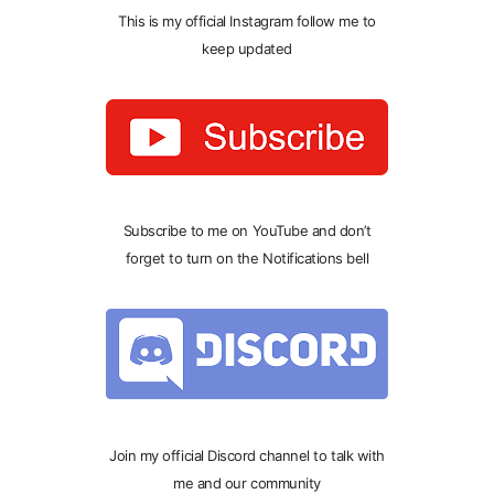
This is my official Instagram follow me to
keep updated
Subscribe to me on YouTube and don’t
forget to turn on the Notifications bell
Join my official Discord channel to talk with
me and our community