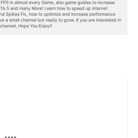
 FPS in almost every Game, also game guides to increase
GTA 5 and many More! Learn how to speed up internet
nd Spikes Fix, how to optimize and increase performance
a small channel but ready to grow. if you are interested in
 channel, Hope You Enjoy!!