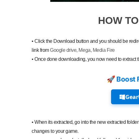
HOW T
•
Click the Download button and you should be redirec
link from
Google drive, Mega, Media Fire
•
Once done downloading, you now need to extract 
🚀 Boost 
Gear
•
When its extracted, go into the new extracted folder 
changes to your game.