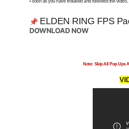
•
soon as you have Installed and followed the video, 
ELDEN RING FPS Pa
📌
DOWNLOAD NOW
Note: Skip All Pop Ups 
VI