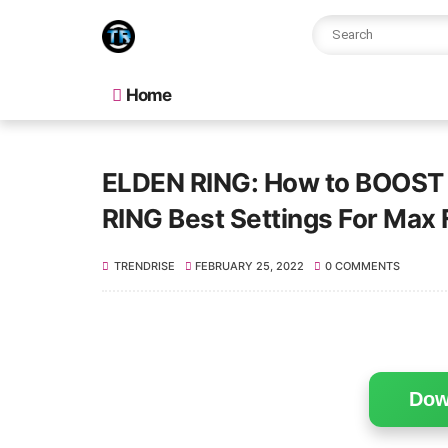
Home
ELDEN RING: How to BOOST F
RING Best Settings For Ma
TRENDRISE
FEBRUARY 25, 2022
0 COMMENTS
Dow