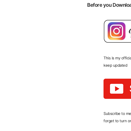
Before you Download
This is my offic
keep updated
Subscribe to me
forget to turn on