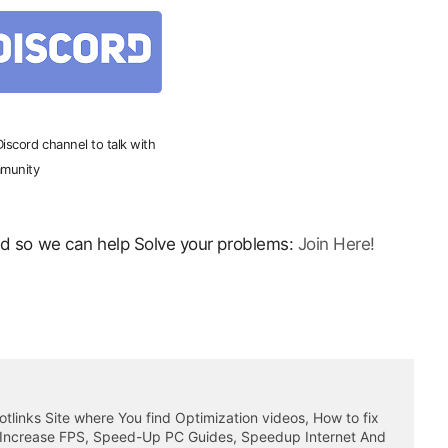
 Discord channel to talk with
munity
ord so we can help Solve your problems:
Join Here!
otlinks Site where You find Optimization videos, How to fix
 Increase FPS, Speed-Up PC Guides, Speedup Internet And