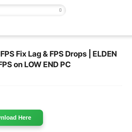
PS Fix Lag & FPS Drops | ELDEN
x FPS on LOW END PC
nload Here