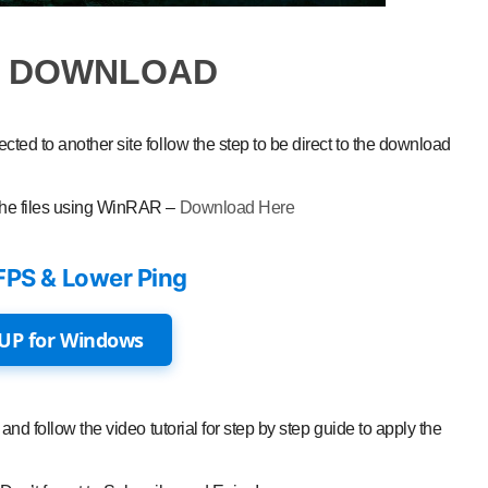
O DOWNLOAD
ted to another site follow the step to be direct to the download
the files using WinRAR –
Download Here
FPS & Lower Ping
UP for Windows
and follow the video tutorial for step by step guide to apply the