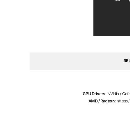
RE
GPU Drivers:
NVidia / Gef
AMD / Radeon:
https: