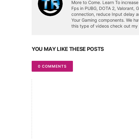
More to Come. Learn To increase
Fps in PUBG, DOTA 2, Valorant, 
connection, reduce Input delay a
Your Gaming components. We have 
this type of videos check out my
YOU MAY LIKE THESE POSTS
0 COMMENTS