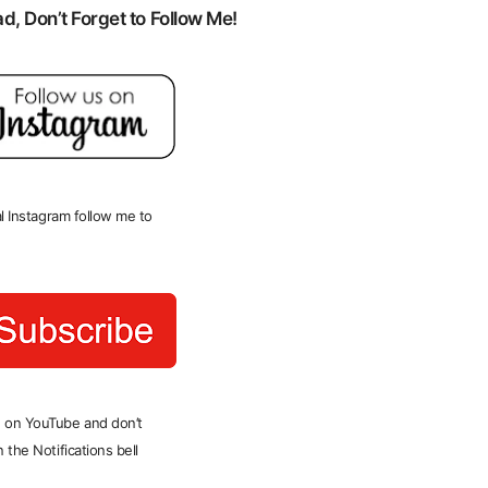
, Don’t Forget to Follow Me!
ial Instagram follow me to
 on YouTube and don’t
 the Notifications bell