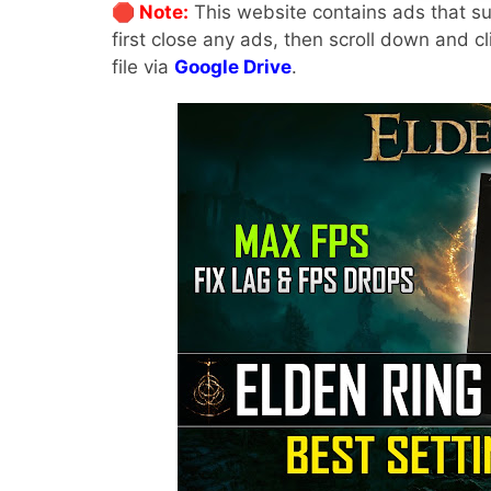
🛑 Note:
This website contains ads that su
first close any ads, then scroll down and c
file via
Google Drive
.