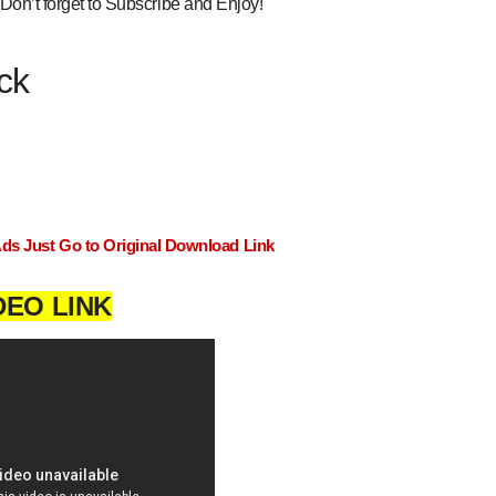
Don’t forget to Subscribe and Enjoy!
ck
Ads Just Go to Original Download Link
DEO LINK