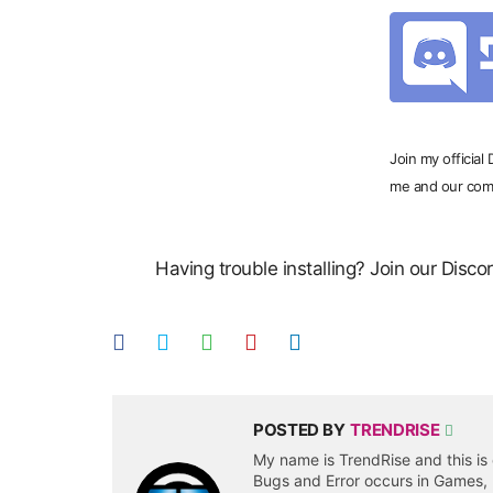
Join my official
me and our com
Having trouble installing? Join our Disc
POSTED BY
TRENDRISE
My name is TrendRise and this is 
Bugs and Error occurs in Games,