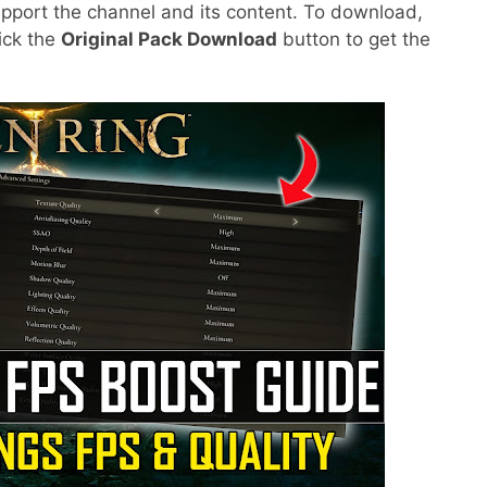
pport the channel and its content. To download,
lick the
Original Pack Download
button to get the