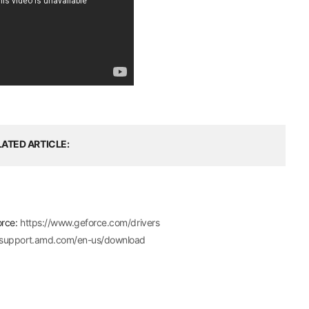
LATED ARTICLE
orce:
https://www.geforce.com/drivers
//support.amd.com/en-us/download