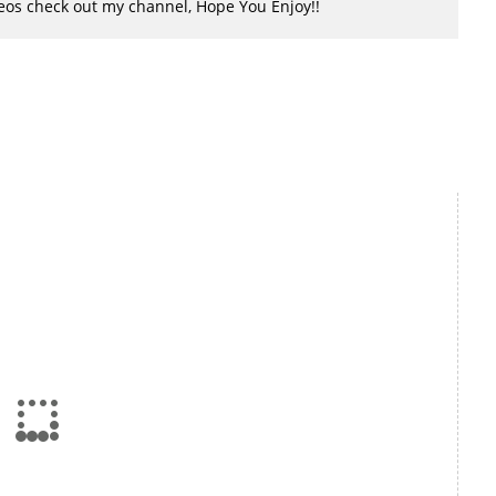
ideos check out my channel, Hope You Enjoy!!