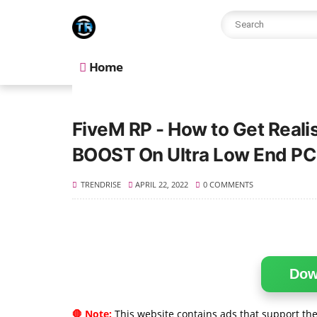
Home
FiveM RP - How to Get Real
BOOST On Ultra Low End PC
TRENDRISE
APRIL 22, 2022
0 COMMENTS
Dow
🛑 Note:
This website contains ads that support the 