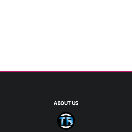
ABOUT US