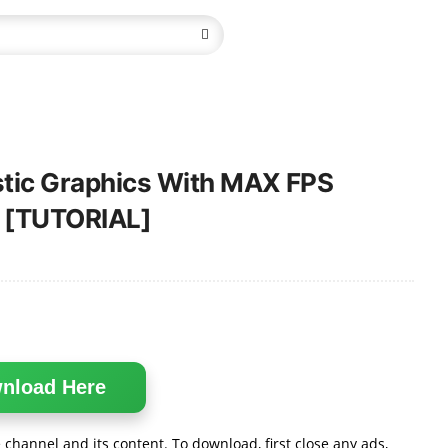
istic Graphics With MAX FPS
 [TUTORIAL]
nload Here
channel and its content. To download, first close any ads,