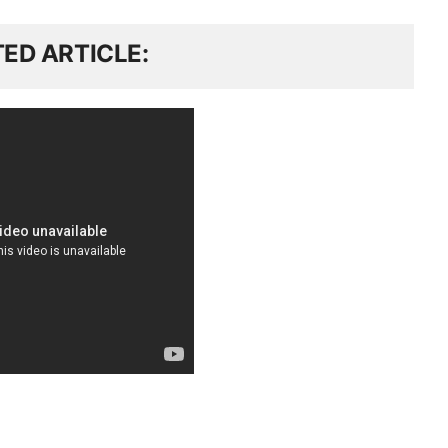
TED ARTICLE