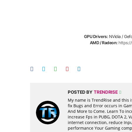
GPU Drivers:
NVidia / Gef
AMD / Radeon:
https:
POSTED BY
TRENDRISE
My name is TrendRise and this is
fix Bugs and Error occurs in Ga
And More to Come. Learn To incr
increase Fps in PUBG, DOTA 2, 
internet connection, reduce Inpu
performance Your Gaming compon