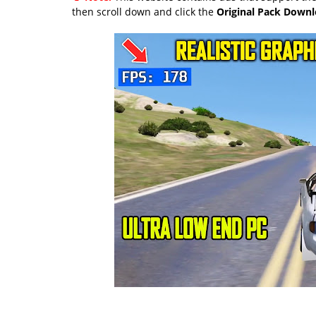
then scroll down and click the
Original Pack Down