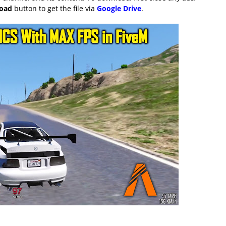
load
button to get the file via
Google Drive
.