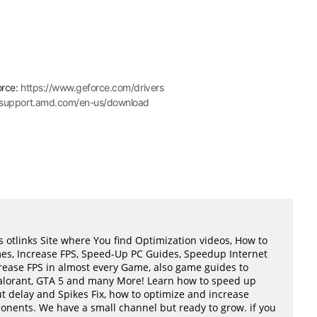
orce:
https://www.geforce.com/drivers
//support.amd.com/en-us/download
 otlinks Site where You find Optimization videos, How to
mes, Increase FPS, Speed-Up PC Guides, Speedup Internet
ease FPS in almost every Game, also game guides to
Valorant, GTA 5 and many More! Learn how to speed up
t delay and Spikes Fix, how to optimize and increase
ents. We have a small channel but ready to grow. if you