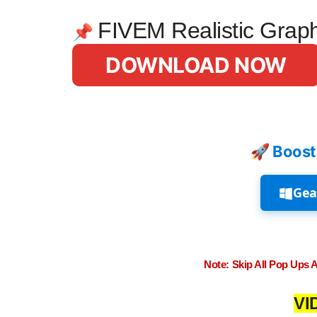
FIVEM Realistic Grap
📌
DOWNLOAD NOW
🚀 Boost
Gea
Note: Skip All Pop Ups 
VI