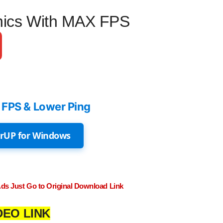
hics With MAX FPS
 FPS & Lower Ping
rUP for Windows
Ads Just Go to Original Download Link
DEO LINK