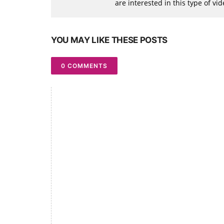
are interested in this type of v
YOU MAY LIKE THESE POSTS
0 COMMENTS