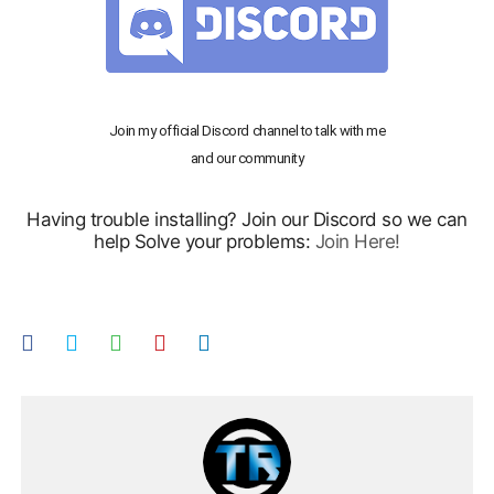
Join my official Discord channel to talk with me
and our community
Having trouble installing? Join our Discord so we can
help Solve your problems:
Join Here!