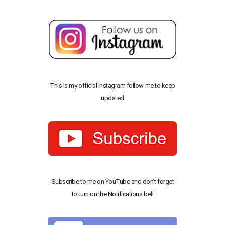
This is my official Instagram follow me to keep
updated
Subscribe to me on YouTube and don’t forget
to turn on the Notifications bell