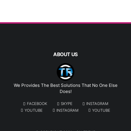
ABOUT US
We Provides The Best Solutions That No One Else
Does!
FACEBOOK
SKYPE
INSTAGRAM
YOUTUBE
INSTAGRAM
YOUTUBE