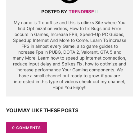
POSTED BY
TRENDRISE
My name is TrendRise and this is otlinks Site where You
find Optimization videos, How to fix Bugs and Error
occurs in Games, Increase FPS, Speed-Up PC Guides,
Speedup Internet And More to Come. Learn To increase
FPS in almost every Game, also game guides to
increase Fps in PUBG, DOTA 2, Valorant, GTA 5 and
many More! Learn how to speed up internet connection,
reduce Input delay and Spikes Fix, how to optimize and
increase performance Your Gaming components. We
have a small channel but ready to grow. if you are
interested in this type of videos check out my channel,
Hope You Enjoy!!
YOU MAY LIKE THESE POSTS
0 COMMENTS