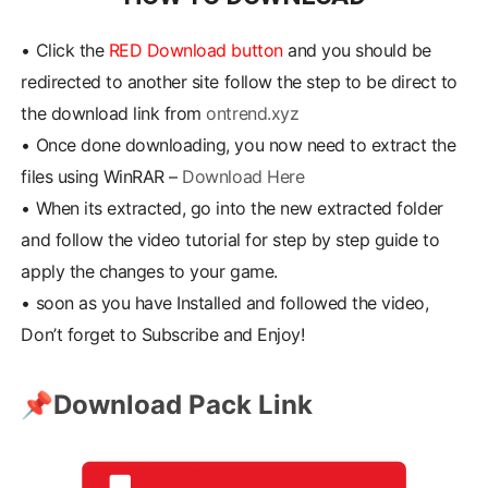
•
Click the
RED Download button
and you should be
redirected to another site follow the step to be direct to
the download link from
ontrend.xyz
•
Once done downloading, you now need to extract the
files using WinRAR –
Download Here
•
When its extracted, go into the new extracted folder
and follow the video tutorial for step by step guide to
apply the changes to your game.
•
soon as you have Installed and followed the video,
Don’t forget to Subscribe and Enjoy!
📌
Download Pack Link