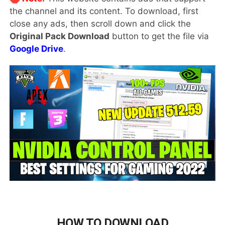
the channel and its content. To download, first
close any ads, then scroll down and click the
Original Pack Download
button to get the file via
Google Drive
.
HOW TO DOWNLOAD