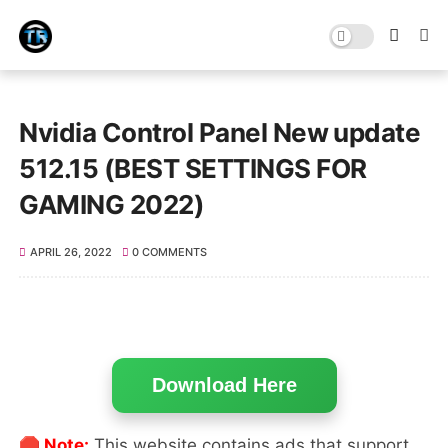
Nvidia Control Panel New update
512.15 (BEST SETTINGS FOR
GAMING 2022)
APRIL 26, 2022
0 COMMENTS
Download Here
🛑 Note:
This website contains ads that support