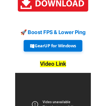
🚀 Boost FPS & Lower Ping
GearUP for Windows
Video Link