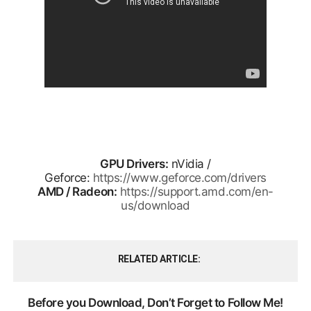
GPU Drivers:
nVidia /
Geforce:
https://www.geforce.com/drivers
AMD / Radeon:
https://support.amd.com/en-
us/download
RELATED ARTICLE
Before you Download, Don’t Forget to Follow Me!