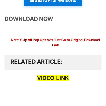
GearUP for Windows
DOWNLOAD NOW
Note: Skip All Pop Ups Ads Just Go to Original Download
Link
RELATED ARTICLE
VIDEO LINK