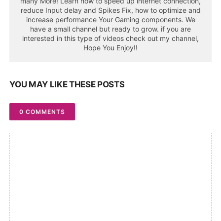
many More! Learn how to speed up internet connection,
reduce Input delay and Spikes Fix, how to optimize and
increase performance Your Gaming components. We
have a small channel but ready to grow. if you are
interested in this type of videos check out my channel,
Hope You Enjoy!!
YOU MAY LIKE THESE POSTS
0 COMMENTS