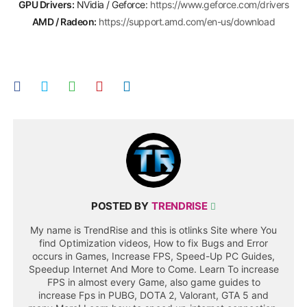
GPU Drivers:
NVidia / Geforce:
https://www.geforce.com/drivers
AMD / Radeon:
https://support.amd.com/en-us/download
POSTED BY
TRENDRISE
My name is TrendRise and this is otlinks Site where You
find Optimization videos, How to fix Bugs and Error
occurs in Games, Increase FPS, Speed-Up PC Guides,
Speedup Internet And More to Come. Learn To increase
FPS in almost every Game, also game guides to
increase Fps in PUBG, DOTA 2, Valorant, GTA 5 and