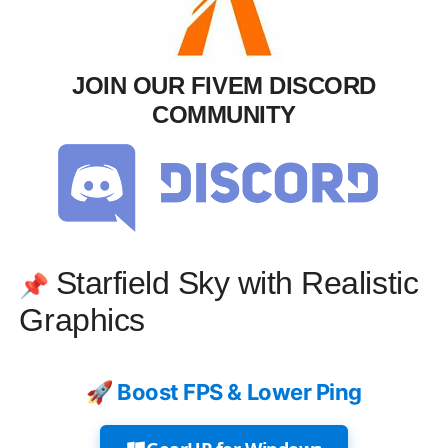
JOIN OUR FIVEM DISCORD
COMMUNITY
Starfield Sky with Realistic
📌
Graphics
🚀 Boost FPS & Lower Ping