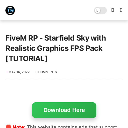
FiveM RP - Starfield Sky with
Realistic Graphics FPS Pack
[TUTORIAL]
MAY 16, 2022
0 COMMENTS
Download Here
🛑 Note:
This website contains ads that support