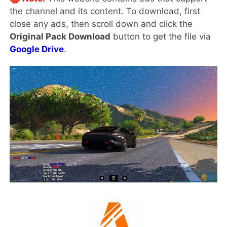
the channel and its content. To download, first
close any ads, then scroll down and click the
Original Pack Download
button to get the file via
Google Drive
.