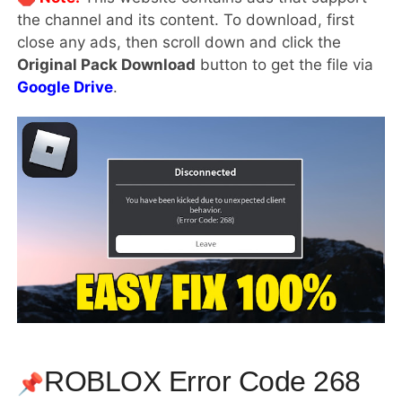
the channel and its content. To download, first
close any ads, then scroll down and click the
Original Pack Download
button to get the file via
Google Drive
.
ROBLOX Error Code 268
📌