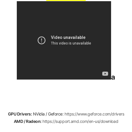
a
GPU Drivers:
NVidia / Geforce:
https://www.geforce.com/drivers
AMD / Radeon:
https://support.amd.com/en-us/download