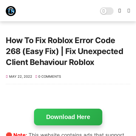
How To Fix Roblox Error Code
268 (Easy Fix) | Fix Unexpected
Client Behaviour Roblox
MAY 22, 2022
0 COMMENTS
Download Here
🛑 Note:
This website contains ads that support