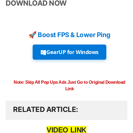
DOWNLOAD NOW
🚀 Boost FPS & Lower Ping
GearUP for Windows
Note: Skip All Pop Ups Ads Just Go to Original Download
Link
RELATED ARTICLE
VIDEO LINK