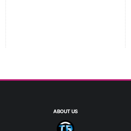
ABOUT US