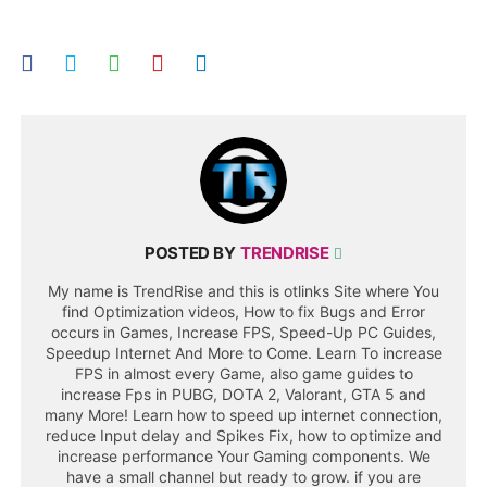
POSTED BY
TRENDRISE
My name is TrendRise and this is otlinks Site where You
find Optimization videos, How to fix Bugs and Error
occurs in Games, Increase FPS, Speed-Up PC Guides,
Speedup Internet And More to Come. Learn To increase
FPS in almost every Game, also game guides to
increase Fps in PUBG, DOTA 2, Valorant, GTA 5 and
many More! Learn how to speed up internet connection,
reduce Input delay and Spikes Fix, how to optimize and
increase performance Your Gaming components. We
have a small channel but ready to grow. if you are