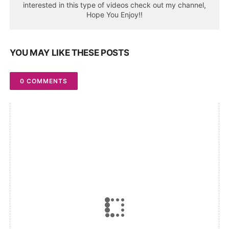
interested in this type of videos check out my channel,
Hope You Enjoy!!
YOU MAY LIKE THESE POSTS
0 COMMENTS