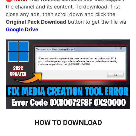
the channel and its content. To download, first
close any ads, then scroll down and click the
Original Pack Download
button to get the file via
Google Drive
.
HOW TO DOWNLOAD