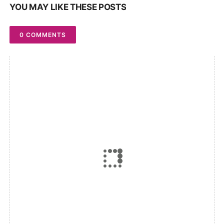
YOU MAY LIKE THESE POSTS
0 COMMENTS