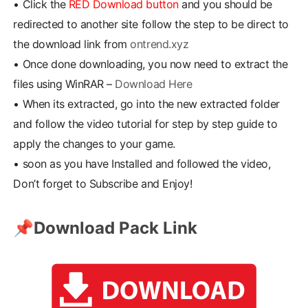
•
Click the
RED Download button
and you should be
redirected to another site follow the step to be direct to
the download link from
ontrend.xyz
•
Once done downloading, you now need to extract the
files using WinRAR –
Download Here
•
When its extracted, go into the new extracted folder
and follow the video tutorial for step by step guide to
apply the changes to your game.
•
soon as you have Installed and followed the video,
Don’t forget to Subscribe and Enjoy!
📌
Download Pack Link