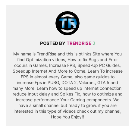
POSTED BY
TRENDRISE
My name is TrendRise and this is otlinks Site where You
find Optimization videos, How to fix Bugs and Error
occurs in Games, Increase FPS, Speed-Up PC Guides,
Speedup Internet And More to Come. Learn To increase
FPS in almost every Game, also game guides to
increase Fps in PUBG, DOTA 2, Valorant, GTA 5 and
many More! Learn how to speed up internet connection,
reduce Input delay and Spikes Fix, how to optimize and
increase performance Your Gaming components. We
have a small channel but ready to grow. if you are
interested in this type of videos check out my channel,
Hope You Enjoy!!