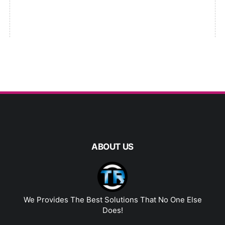
ABOUT US
We Provides The Best Solutions That No One Else
Does!