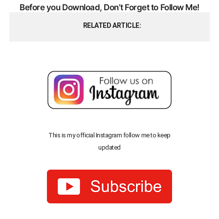
Before you Download, Don’t Forget to Follow Me!
RELATED ARTICLE
This is my official Instagram follow me to keep
updated