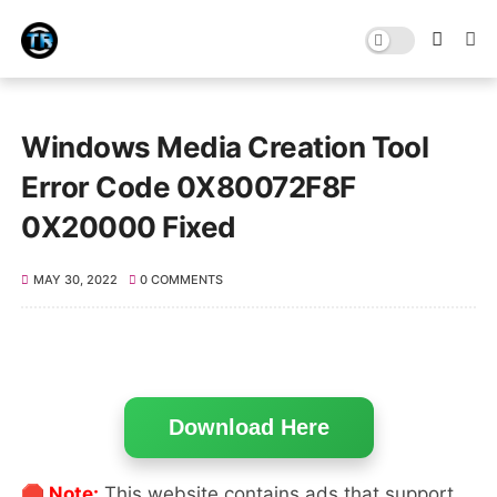
Windows Media Creation Tool
Error Code 0X80072F8F
0X20000 Fixed
MAY 30, 2022
0 COMMENTS
Download Here
🛑 Note:
This website contains ads that support