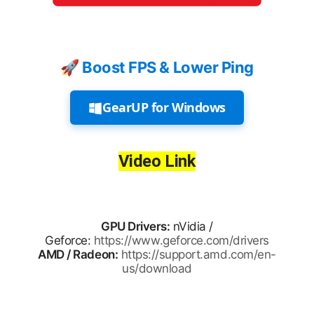
🚀 Boost FPS & Lower Ping
GearUP for Windows
Video Link
GPU Drivers:
nVidia /
Geforce:
https://www.geforce.com/drivers
AMD / Radeon:
https://support.amd.com/en-
us/download