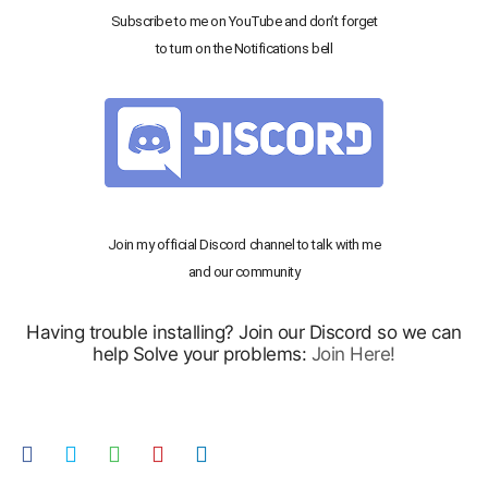
Subscribe to me on YouTube and don’t forget
to turn on the Notifications bell
Join my official Discord channel to talk with me
and our community
Having trouble installing? Join our Discord so we can
help Solve your problems:
Join Here!