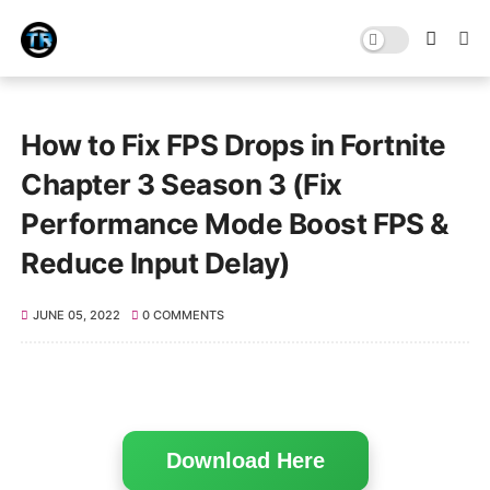
How to Fix FPS Drops in Fortnite
Chapter 3 Season 3 (Fix
Performance Mode Boost FPS &
Reduce Input Delay)
JUNE 05, 2022
0 COMMENTS
Download Here