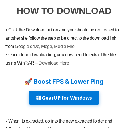
HOW TO DOWNLOAD
•
Click the Download button and you should be redirected to
another site follow the step to be direct to the download link
from
Google drive, Mega, Media Fire
•
Once done downloading, you now need to extract the files
using WinRAR –
Download Here
🚀 Boost FPS & Lower Ping
GearUP for Windows
•
When its extracted, go into the new extracted folder and