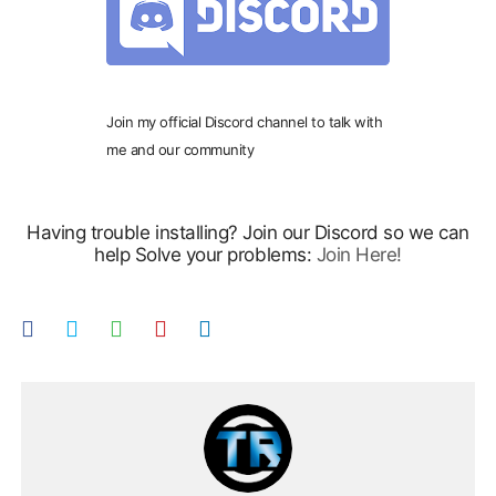
Join my official Discord channel to talk with
me and our community
Having trouble installing? Join our Discord so we can
help Solve your problems:
Join Here!