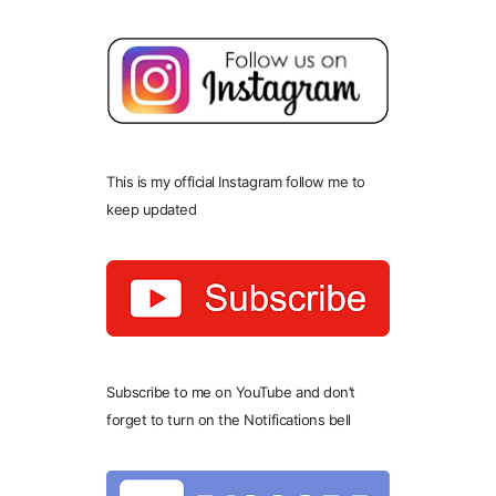
This is my official Instagram follow me to
keep updated
Subscribe to me on YouTube and don’t
forget to turn on the Notifications bell