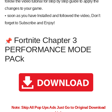
follow the video tutorial for step by step guide to apply the
changes to your game.
•
soon as you have Installed and followed the video, Don’t
forget to Subscribe and Enjoy!
Fortnite Chapter 3
📌
PERFORMANCE MODE
PACk
Note: Skip All Pop Ups Ads Just Go to Original Download