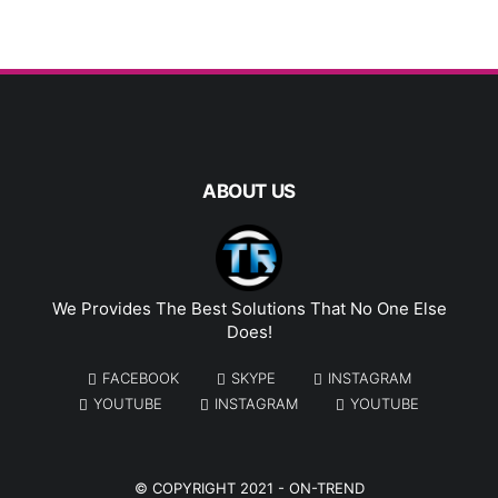
ABOUT US
We Provides The Best Solutions That No One Else
Does!
FACEBOOK
SKYPE
INSTAGRAM
YOUTUBE
INSTAGRAM
YOUTUBE
© COPYRIGHT 2021 -
ON-TREND