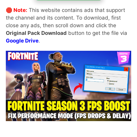
🛑 Note:
This website contains ads that support
the channel and its content. To download, first
close any ads, then scroll down and click the
Original Pack Download
button to get the file via
Google Drive
.