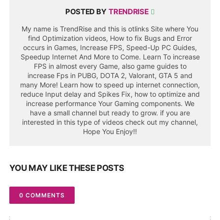
POSTED BY
TRENDRISE
My name is TrendRise and this is otlinks Site where You
find Optimization videos, How to fix Bugs and Error
occurs in Games, Increase FPS, Speed-Up PC Guides,
Speedup Internet And More to Come. Learn To increase
FPS in almost every Game, also game guides to
increase Fps in PUBG, DOTA 2, Valorant, GTA 5 and
many More! Learn how to speed up internet connection,
reduce Input delay and Spikes Fix, how to optimize and
increase performance Your Gaming components. We
have a small channel but ready to grow. if you are
interested in this type of videos check out my channel,
Hope You Enjoy!!
YOU MAY LIKE THESE POSTS
0 COMMENTS