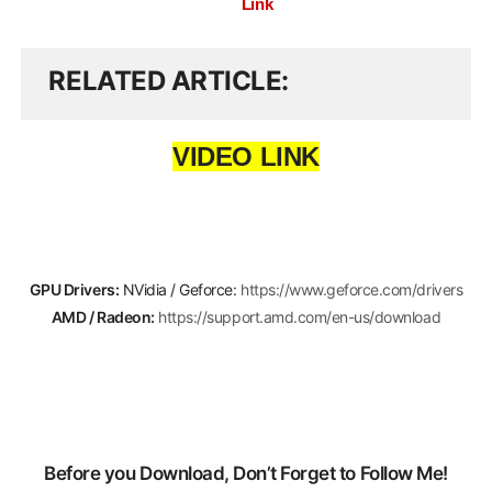
Link
RELATED ARTICLE
VIDEO LINK
GPU Drivers:
NVidia / Geforce:
https://www.geforce.com/drivers
AMD / Radeon:
https://support.amd.com/en-us/download
Before you Download, Don’t Forget to Follow Me!