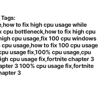
Tags:
,how to fix high cpu usage while
 cpu bottleneck,how to fix high cpu
high cpu usage,fix 100 cpu windows
 cpu usage,how to fix 100 cpu usage
 cpu usage fix,100% cpu usage,cpu
high cpu usage fix,fortnite chapter 3
hapter 3 100% cpu usage fix,fortnite
hapter 3