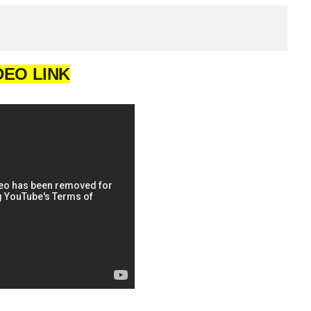
DEO LINK