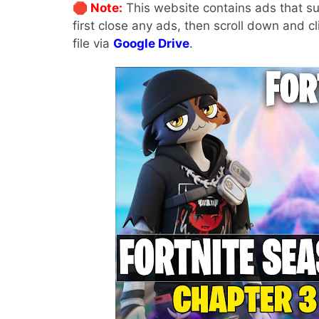
🛑 Note:
This website contains ads that su
first close any ads, then scroll down and c
file via
Google Drive
.