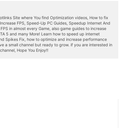
otlinks Site where You find Optimization videos, How to fix
 Increase FPS, Speed-Up PC Guides, Speedup Internet And
 FPS in almost every Game, also game guides to increase
GTA 5 and many More! Learn how to speed up internet
nd Spikes Fix, how to optimize and increase performance
a small channel but ready to grow. if you are interested in
 channel, Hope You Enjoy!!