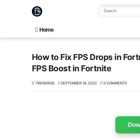
Home
How to Fix FPS Drops in For
FPS Boost in Fortnite
TRENDRISE
SEPTEMBER 18, 2022
0 COMMENTS
Dow