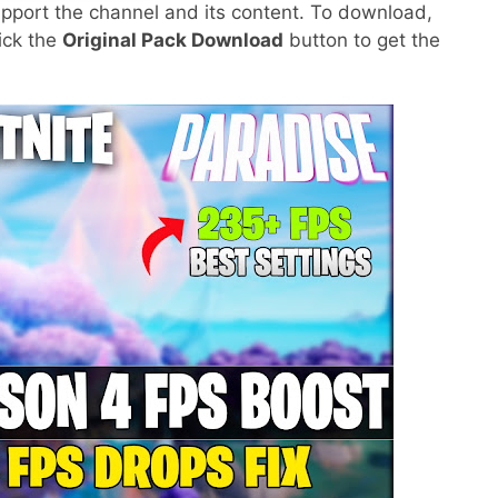
pport the channel and its content. To download,
lick the
Original Pack Download
button to get the