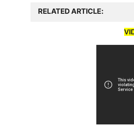
RELATED ARTICLE
VI