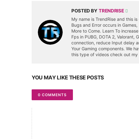
POSTED BY
TRENDRISE
My name is TrendRise and this is 
Bugs and Error occurs in Games,
More to Come. Learn To increase
Fps in PUBG, DOTA 2, Valorant, 
connection, reduce Input delay a
Your Gaming components. We have 
this type of videos check out my
YOU MAY LIKE THESE POSTS
0 COMMENTS