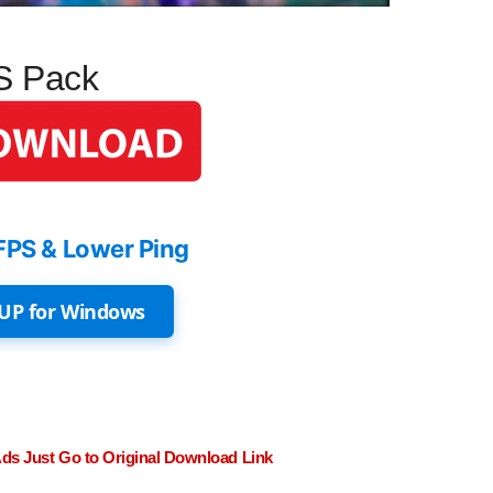
PS Pack
FPS & Lower Ping
UP for Windows
Ads Just Go to Original Download Link