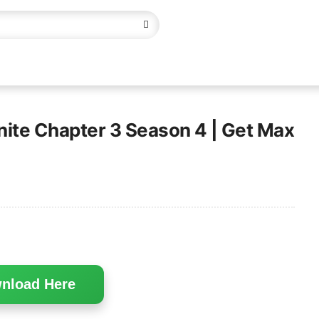
tnite Chapter 3 Season 4 | Get Max
nload Here