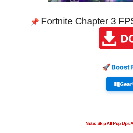
Fortnite Chapter 3 F
📌
🚀 Boost 
Gear
Note: Skip All Pop Ups 