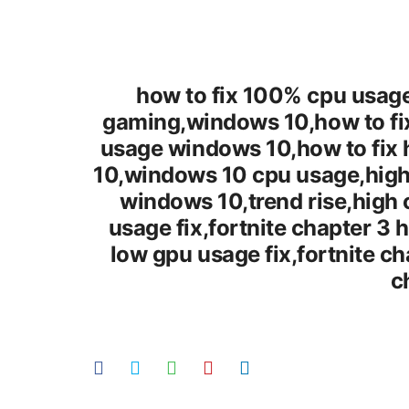
how to fix 100% cpu usage
gaming,windows 10,how to fix
usage windows 10,how to fix 
10,windows 10 cpu usage,high
windows 10,trend rise,high
usage fix,fortnite chapter 3 
low gpu usage fix,fortnite c
c