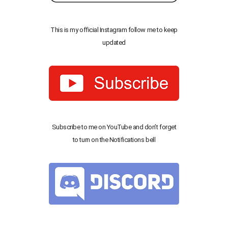
This is my official Instagram follow me to keep
updated
Subscribe to me on YouTube and don’t forget
to turn on the Notifications bell