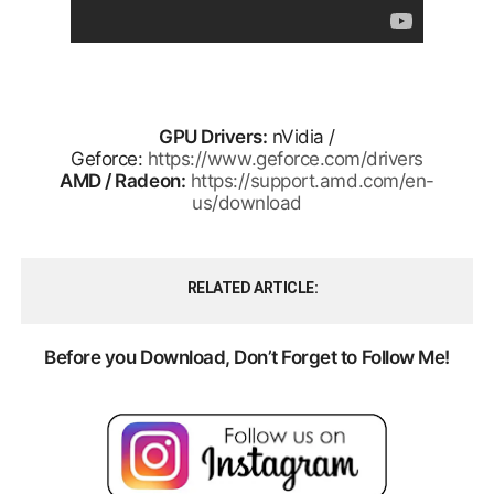
GPU Drivers:
nVidia /
Geforce:
https://www.geforce.com/drivers
AMD / Radeon:
https://support.amd.com/en-
us/download
RELATED ARTICLE
Before you Download, Don’t Forget to Follow Me!