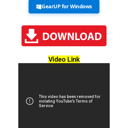
GearUP for Windows
Video Link