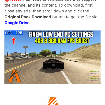
the channel and its content. To download, first
close any ads, then scroll down and click the
Original Pack Download
button to get the file via
Google Drive
.