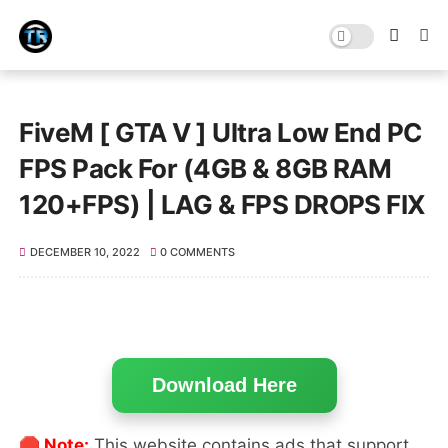
FiveM [ GTA V ] Ultra Low End PC
FPS Pack For (4GB & 8GB RAM
120+FPS) | LAG & FPS DROPS FIX
DECEMBER 10, 2022
0 COMMENTS
Download Here
🛑 Note:
This website contains ads that support