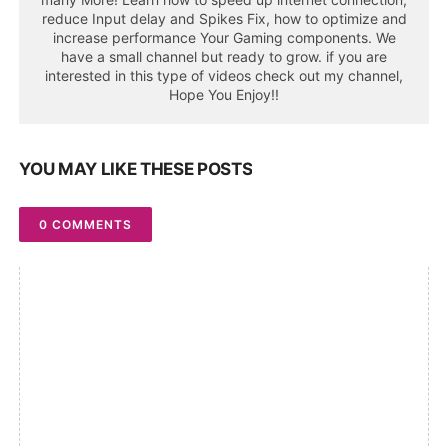
reduce Input delay and Spikes Fix, how to optimize and
increase performance Your Gaming components. We
have a small channel but ready to grow. if you are
interested in this type of videos check out my channel,
Hope You Enjoy!!
YOU MAY LIKE THESE POSTS
0 COMMENTS