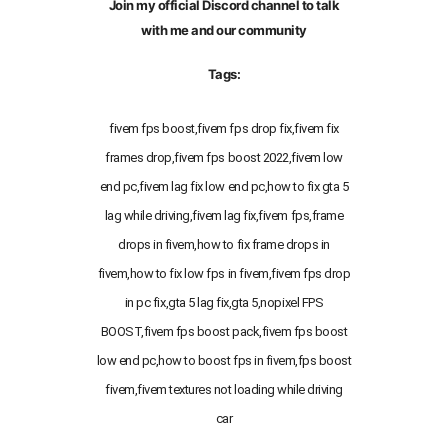
Join my official Discord channel to talk
with me and our community
Tags:
fivem fps boost,fivem fps drop fix,fivem fix
frames drop,fivem fps boost 2022,fivem low
end pc,fivem lag fix low end pc,how to fix gta 5
lag while driving,fivem lag fix,fivem fps,frame
drops in fivem,how to fix frame drops in
fivem,how to fix low fps in fivem,fivem fps drop
in pc fix,gta 5 lag fix,gta 5,nopixel FPS
BOOST,fivem fps boost pack,fivem fps boost
low end pc,how to boost fps in fivem,fps boost
fivem,fivem textures not loading while driving
car