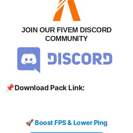
JOIN OUR FIVEM DISCORD
COMMUNITY
📌
Download Pack Link:
🚀 Boost FPS & Lower Ping