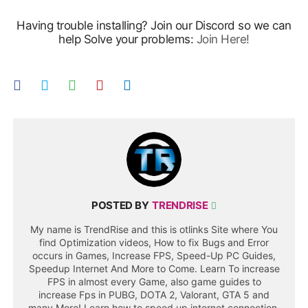
Having trouble installing? Join our Discord so we can
help Solve your problems:
Join Here!
POSTED BY
TRENDRISE
My name is TrendRise and this is otlinks Site where You
find Optimization videos, How to fix Bugs and Error
occurs in Games, Increase FPS, Speed-Up PC Guides,
Speedup Internet And More to Come. Learn To increase
FPS in almost every Game, also game guides to
increase Fps in PUBG, DOTA 2, Valorant, GTA 5 and
many More! Learn how to speed up internet connection,