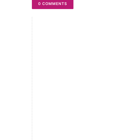
0 COMMENTS