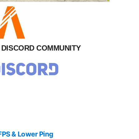
M DISCORD COMMUNITY
FPS & Lower Ping