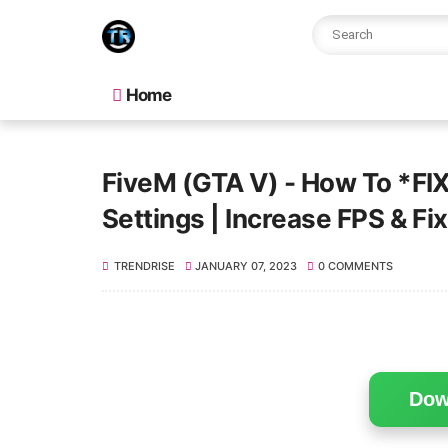
Home
FiveM (GTA V) - How To *FIX
Settings | Increase FPS & Fi
TRENDRISE
JANUARY 07, 2023
0 COMMENTS
Dow