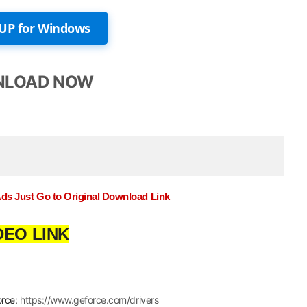
UP for Windows
LOAD NOW
Ads Just Go to Original Download Link
DEO LINK
orce:
https://www.geforce.com/drivers