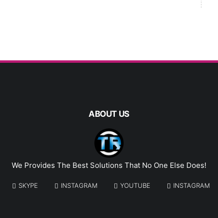
ABOUT US
We Provides The Best Solutions That No One Else Does!
SKYPE
INSTAGRAM
YOUTUBE
INSTAGRAM