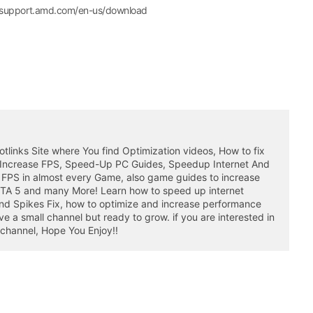
//support.amd.com/en-us/download
otlinks Site where You find Optimization videos, How to fix
 Increase FPS, Speed-Up PC Guides, Speedup Internet And
 FPS in almost every Game, also game guides to increase
GTA 5 and many More! Learn how to speed up internet
nd Spikes Fix, how to optimize and increase performance
a small channel but ready to grow. if you are interested in
 channel, Hope You Enjoy!!