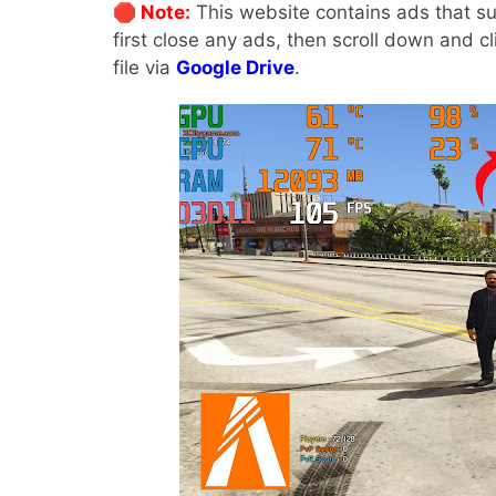
🛑 Note:
This website contains ads that su
first close any ads, then scroll down and c
file via
Google Drive
.