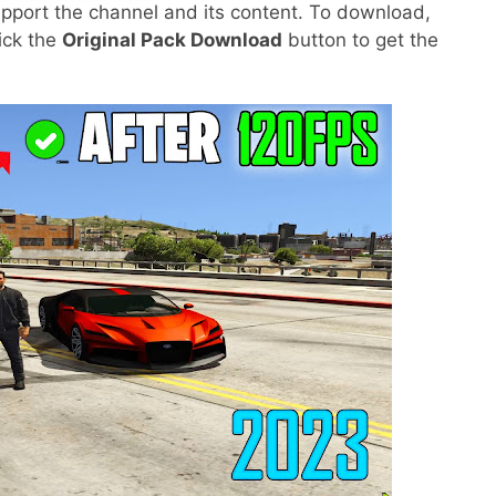
pport the channel and its content. To download,
lick the
Original Pack Download
button to get the