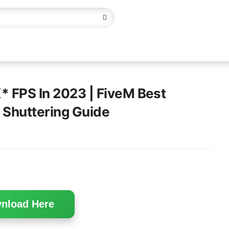
* FPS In 2023 | FiveM Best
x Shuttering Guide
nload Here