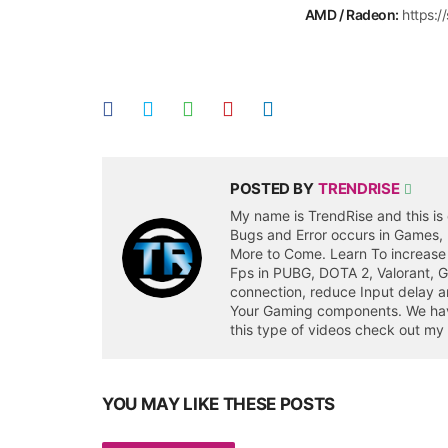
AMD / Radeon:
https:
POSTED BY
TRENDRISE
My name is TrendRise and this is 
Bugs and Error occurs in Games,
More to Come. Learn To increase
Fps in PUBG, DOTA 2, Valorant, 
connection, reduce Input delay a
Your Gaming components. We have 
this type of videos check out my
YOU MAY LIKE THESE POSTS