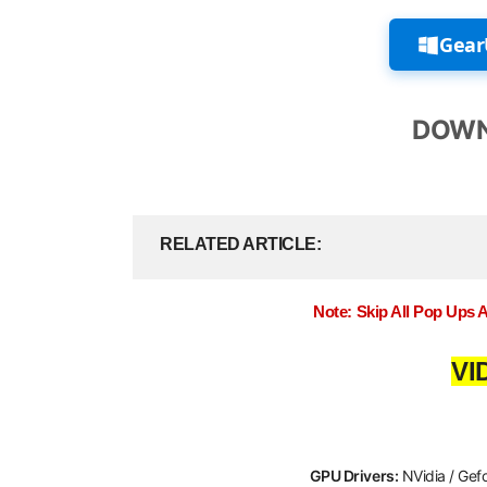
Gear
DOWN
RELATED ARTICLE
Note: Skip All Pop Ups 
VI
GPU Drivers:
NVidia / Gef