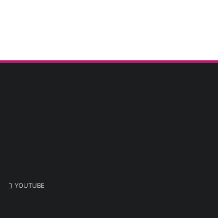
YOUTUBE