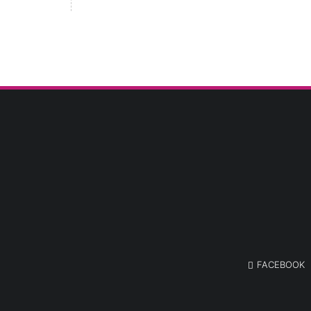
FACEBOOK