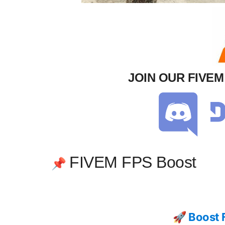
JOIN OUR FIVE
FIVEM FPS Boost
📌
🚀 Boost 