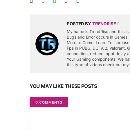
POSTED BY
TRENDRISE
My name is TrendRise and this is 
Bugs and Error occurs in Games,
More to Come. Learn To increase
Fps in PUBG, DOTA 2, Valorant, 
connection, reduce Input delay a
Your Gaming components. We have 
this type of videos check out my
YOU MAY LIKE THESE POSTS
0 COMMENTS