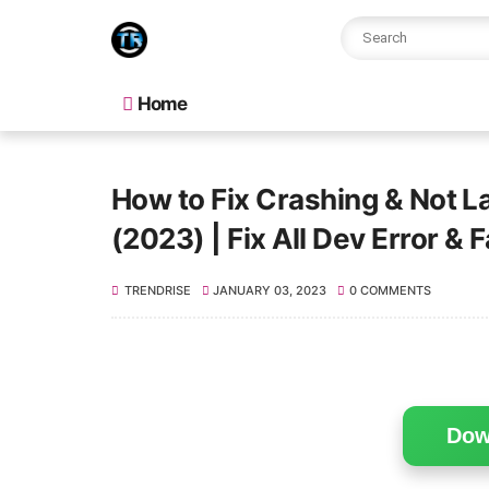
Home
How to Fix Crashing & Not 
(2023) | Fix All Dev Error & F
TRENDRISE
JANUARY 03, 2023
0 COMMENTS
Dow