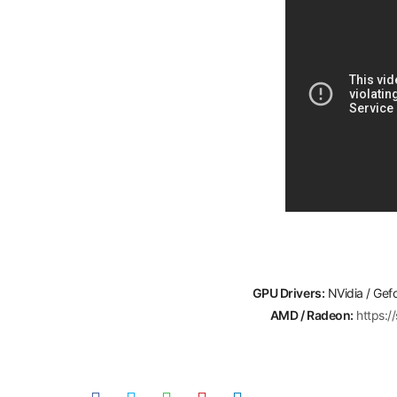
GPU Drivers:
NVidia / Gef
AMD / Radeon:
https: