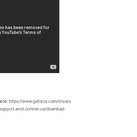
orce:
https://www.geforce.com/drivers
//support.amd.com/en-us/download