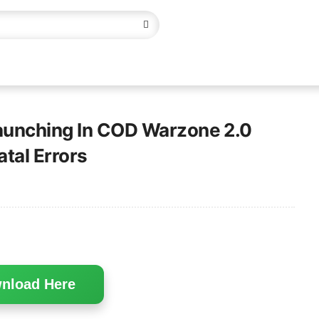
Launching In COD Warzone 2.0
atal Errors
nload Here