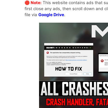
🛑 Note:
This website contains ads that su
first close any ads, then scroll down and c
file via
Google Drive
.