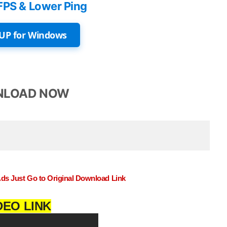
FPS & Lower Ping
UP for Windows
LOAD NOW
Ads Just Go to Original Download Link
DEO LINK