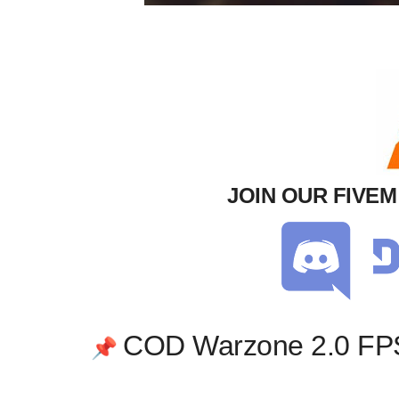
JOIN OUR FIVE
COD Warzone 2.0 FP
📌