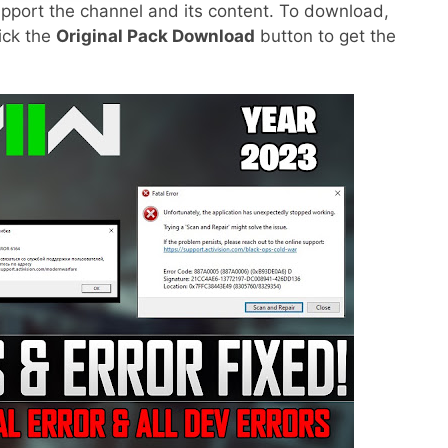
pport the channel and its content. To download,
lick the
Original Pack Download
button to get the