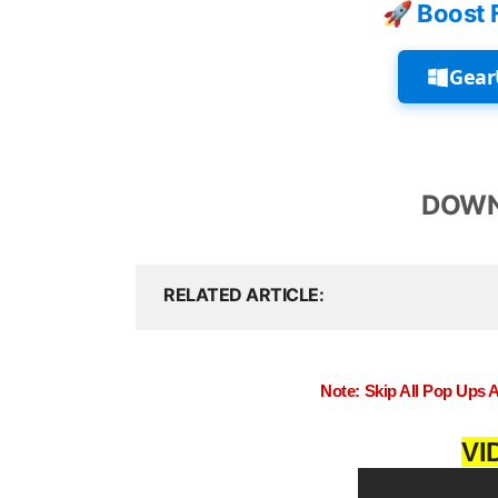
🚀 Boost 
Gear
DOWN
RELATED ARTICLE
Note: Skip All Pop Ups 
VI