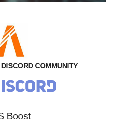
M DISCORD COMMUNITY
S Boost