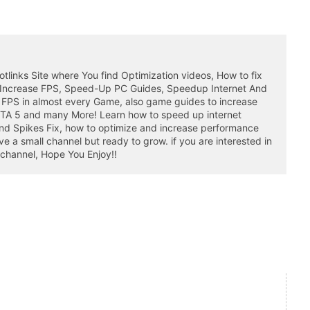
otlinks Site where You find Optimization videos, How to fix
 Increase FPS, Speed-Up PC Guides, Speedup Internet And
 FPS in almost every Game, also game guides to increase
GTA 5 and many More! Learn how to speed up internet
nd Spikes Fix, how to optimize and increase performance
a small channel but ready to grow. if you are interested in
 channel, Hope You Enjoy!!