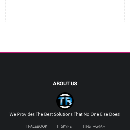
ABOUT US
We Provides The Best Solutions That No One Else Does!
FACEBOOK
SKYPE
INSTAGRAM