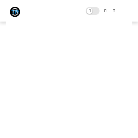
NEW FiveM [ GTA V ] Ultra Low
End PC Settings Pack (Max FPS
Citizen 100+FPS)
FEBRUARY 04, 2023
0 COMMENTS
Download Here
🛑 Note:
This website contains ads that support the channel