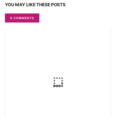
YOU MAY LIKE THESE POSTS
0 COMMENTS