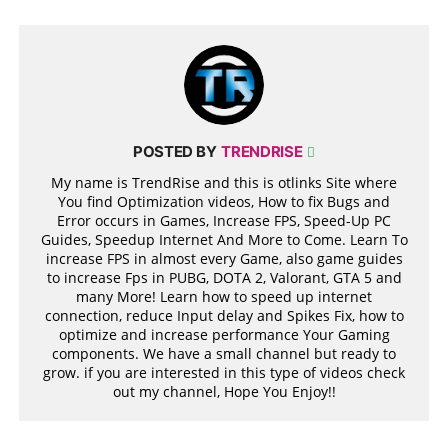
POSTED BY
TRENDRISE
My name is TrendRise and this is otlinks Site where
You find Optimization videos, How to fix Bugs and
Error occurs in Games, Increase FPS, Speed-Up PC
Guides, Speedup Internet And More to Come. Learn To
increase FPS in almost every Game, also game guides
to increase Fps in PUBG, DOTA 2, Valorant, GTA 5 and
many More! Learn how to speed up internet
connection, reduce Input delay and Spikes Fix, how to
optimize and increase performance Your Gaming
components. We have a small channel but ready to
grow. if you are interested in this type of videos check
out my channel, Hope You Enjoy!!