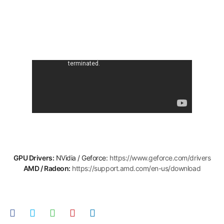
GPU Drivers:
NVidia / Geforce:
https://www.geforce.com/drivers
AMD / Radeon:
https://support.amd.com/en-us/download