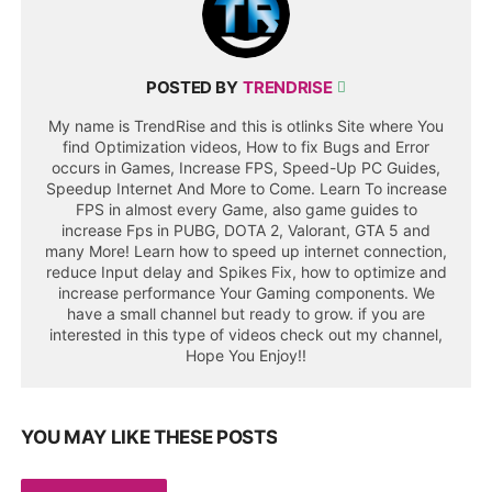
POSTED BY
TRENDRISE
My name is TrendRise and this is otlinks Site where You
find Optimization videos, How to fix Bugs and Error
occurs in Games, Increase FPS, Speed-Up PC Guides,
Speedup Internet And More to Come. Learn To increase
FPS in almost every Game, also game guides to
increase Fps in PUBG, DOTA 2, Valorant, GTA 5 and
many More! Learn how to speed up internet connection,
reduce Input delay and Spikes Fix, how to optimize and
increase performance Your Gaming components. We
have a small channel but ready to grow. if you are
interested in this type of videos check out my channel,
Hope You Enjoy!!
YOU MAY LIKE THESE POSTS