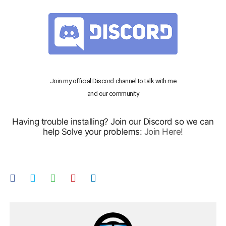
Join my official Discord channel to talk with me
and our community
Having trouble installing? Join our Discord so we can
help Solve your problems:
Join Here!