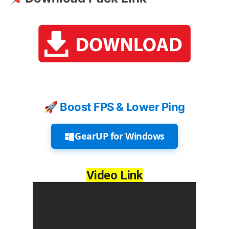
🚀 Boost FPS & Lower Ping
GearUP for Windows
Video Link