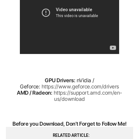
GPU Drivers:
nVidia /
Geforce:
https://www.geforce.com/drivers
AMD / Radeon:
https://support.amd.com/en-
us/download
Before you Download, Don’t Forget to Follow Me!
RELATED ARTICLE