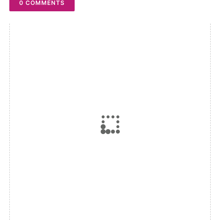
0 COMMENTS