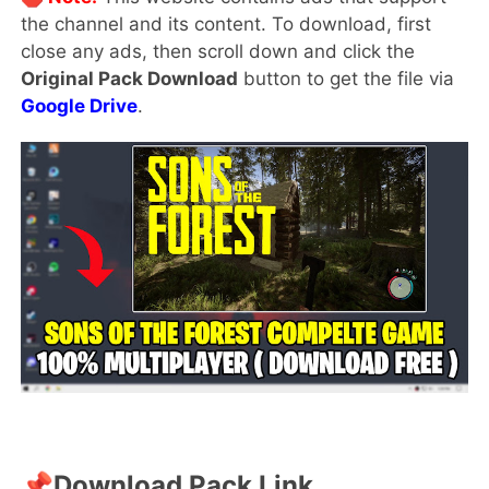
the channel and its content. To download, first
close any ads, then scroll down and click the
Original Pack Download
button to get the file via
Google Drive
.
📌
Download Pack Link