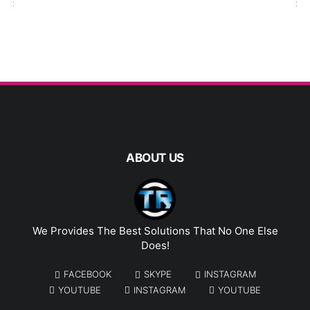
ABOUT US
We Provides The Best Solutions That No One Else
Does!
FACEBOOK
SKYPE
INSTAGRAM
YOUTUBE
INSTAGRAM
YOUTUBE