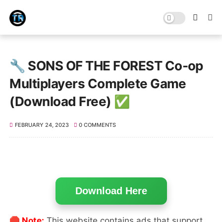
🔧 SONS OF THE FOREST Co-op
Multiplayers Complete Game
(Download Free) ✅
FEBRUARY 24, 2023
0 COMMENTS
Download Here
🛑 Note:
This website contains ads that support