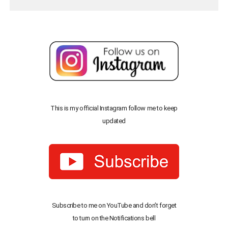
This is my official Instagram follow me to keep
updated
Subscribe to me on YouTube and don’t forget
to turn on the Notifications bell