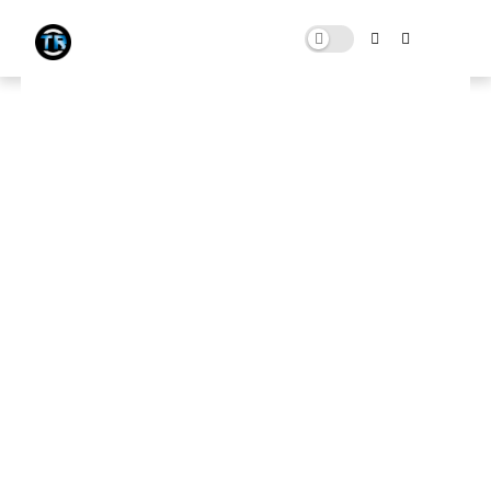
FiveM [ GTA V ] Ultra Low End PC
FPS BOOST Pack For (4GB & 8GB
RAM 100+FPS) | Low End Citizen
MARCH 09, 2023
0 COMMENTS
Download Here
🛑 Note:
This website contains ads that support the channel