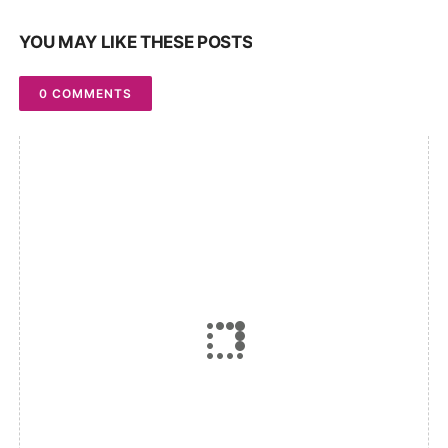
YOU MAY LIKE THESE POSTS
0 COMMENTS