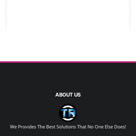
ABOUT US
We Provides The Best Solutions That No One Else Does!