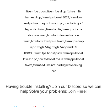
fivem fps boost,fivem fps drop fix,fivem fix
frames drop,fivem fps boost 2022,fivem low
end pc,fivem lag fix low end pc,how to fix gta 5
lag while driving,fivem lag fix,fivem fps,frame
drops in fivem,how to fix frame drops in
fivem,how to fix low fps in fivem,fivem fps drop
in pc fix,gta 5 lag fix,gta 5,nopixel FPS
BOOST,fivem fps boost pack,fivem fps boost
low end pc,how to boost fps in fivem,fps boost
fivem,fivem textures not loading while driving
car
Having trouble installing? Join our Discord so we can
help Solve your problems:
Join Here!