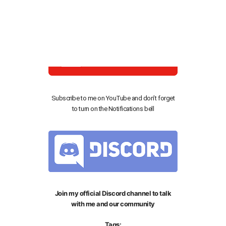
This is my official Instagram follow me to keep
updated
Subscribe to me on YouTube and don’t forget
to turn on the Notifications bell
Join my official Discord channel to talk
with me and our community
Tags: