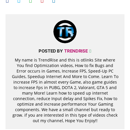
POSTED BY
TRENDRISE
My name is TrendRise and this is otlinks Site where
You find Optimization videos, How to fix Bugs and
Error occurs in Games, Increase FPS, Speed-Up PC
Guides, Speedup Internet And More to Come. Learn To
increase FPS in almost every Game, also game guides
to increase Fps in PUBG, DOTA 2, Valorant, GTA 5 and
many More! Learn how to speed up internet
connection, reduce Input delay and Spikes Fix, how to
optimize and increase performance Your Gaming
components. We have a small channel but ready to
grow. if you are interested in this type of videos check
out my channel, Hope You Enjoy!!