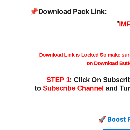
📌
Download Pack Link:
"
IM
Download Link is Locked
So make sur
on
Download Butt
STEP 1
:
Click On Subscri
to
Subscribe Channel
and Tur
🚀 Boost 