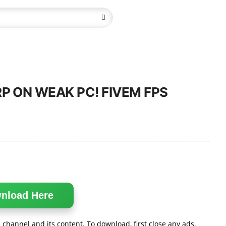
RP ON WEAK PC! FIVEM FPS
nload Here
channel and its content. To download, first close any ads,