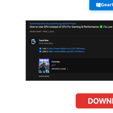
Gear
DOWN