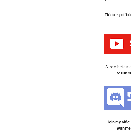
This is my offici
Subscribe to me
to turn o
Join my offici
with me