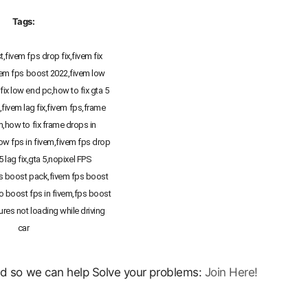
Tags:
,fivem fps drop fix,fivem fix
vem fps boost 2022,fivem low
fix low end pc,how to fix gta 5
g,fivem lag fix,fivem fps,frame
m,how to fix frame drops in
low fps in fivem,fivem fps drop
 5 lag fix,gta 5,nopixel FPS
 boost pack,fivem fps boost
o boost fps in fivem,fps boost
ures not loading while driving
car
ord so we can help Solve your problems:
Join Here!