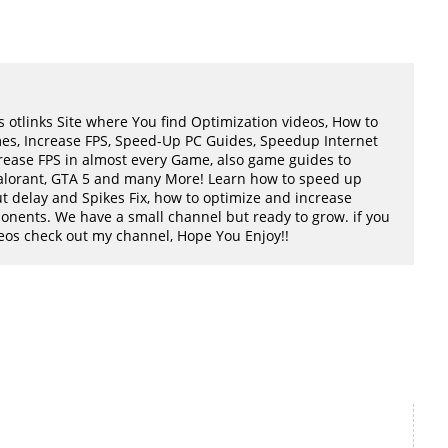
 otlinks Site where You find Optimization videos, How to
mes, Increase FPS, Speed-Up PC Guides, Speedup Internet
ease FPS in almost every Game, also game guides to
Valorant, GTA 5 and many More! Learn how to speed up
t delay and Spikes Fix, how to optimize and increase
ents. We have a small channel but ready to grow. if you
ideos check out my channel, Hope You Enjoy!!