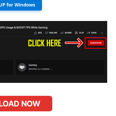
UP for Windows
LOAD NOW