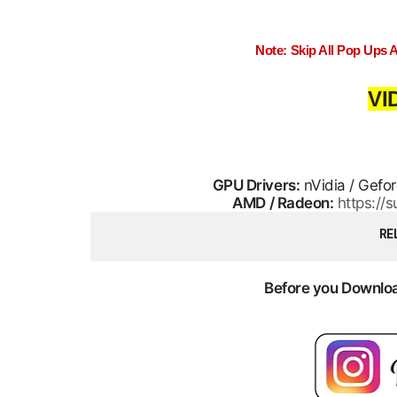
Note: Skip All Pop Ups 
VI
GPU Drivers:
nVidia / Gefo
AMD / Radeon:
https:/
RE
Before you Download