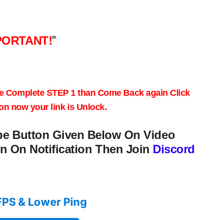
PORTANT!
"
e
Complete STEP 1
than Come Back again
Click
on
now your link is Unlock.
be Button Given Below On Video
n On Notification Then Join
Discord
FPS & Lower Ping