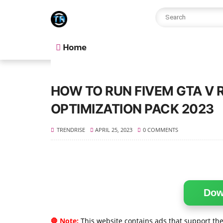
Home
HOW TO RUN FIVEM GTA V 
OPTIMIZATION PACK 2023
TRENDRISE
APRIL 25, 2023
0 COMMENTS
Dow
🛑 Note:
This website contains ads that support the 