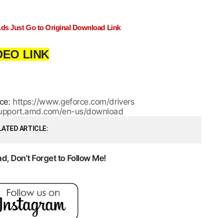
Ads Just Go to Original Download Link
DEO LINK
rce:
https://www.geforce.com/drivers
/support.amd.com/en-us/download
LATED ARTICLE
, Don’t Forget to Follow Me!