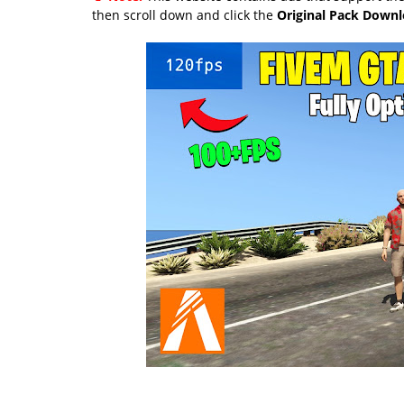
then scroll down and click the
Original Pack Down