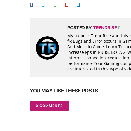
POSTED BY
TRENDRISE
My name is TrendRise and this is
fix Bugs and Error occurs in Ga
And More to Come. Learn To incr
increase Fps in PUBG, DOTA 2, 
internet connection, reduce Inpu
performance Your Gaming compon
are interested in this type of v
YOU MAY LIKE THESE POSTS
0 COMMENTS