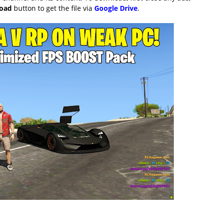
load
button to get the file via
Google Drive
.