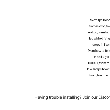
fivem fps boost
frames drop,fi
end pc,fivem lag 
lag while drivin
drops in five
fivem,how to fix 
in pc fix,gta
BOOST,fivem fps
low end pc,how t
fivem,fivem text
Having trouble installing? Join our Disc