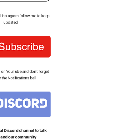
al Instagram follow me to keep
updated
 on YouTube and don’t forget
n the Notifications bell
al Discord channel to talk
 and our community