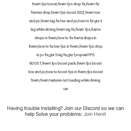
fivem fps boost,fivem fps drop fix,fivem fix
frames drop,fivem fps boost 2022,fivem low
end pc,fivem lag fix low end pc,how to fix gta 5
lag while driving,fivem lag fix,fivem fps,frame
drops in fivem,how to fix frame drops in
fivem,how to fix low fps in fivem,fivem fps drop
in pc fix,gta 5 lag fix,gta 5,nopixel FPS
BOOST,fivem fps boost pack,fivem fps boost
low end pc,how to boost fps in fivem,fps boost
fivem,fivem textures not loading while driving
car
Having trouble installing? Join our Discord so we can
help Solve your problems:
Join Here!