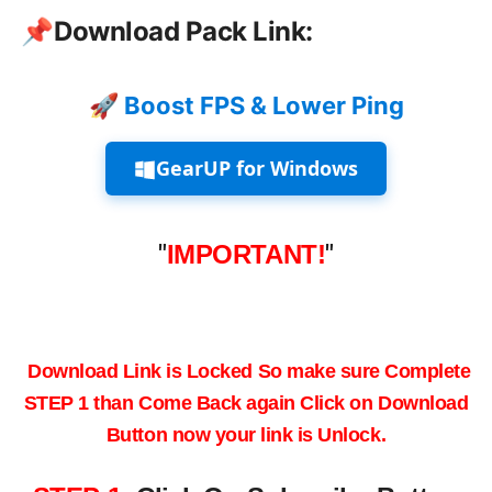
📌
Download Pack Link:
🚀 Boost FPS & Lower Ping
GearUP for Windows
"
IMPORTANT!
"
Download Link is Locked
So make sure
Complete
STEP 1
than Come Back again
Click on
Download
Button
now your link is Unlock.