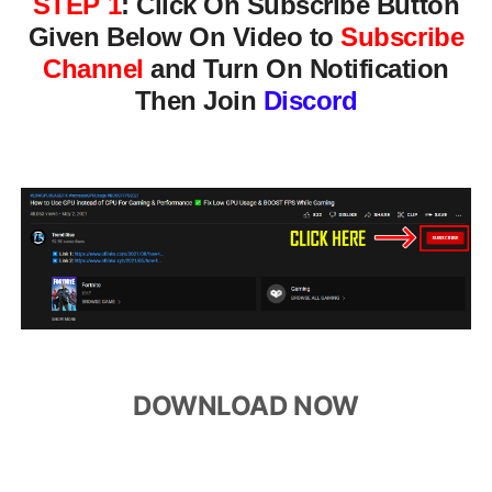
STEP 1
:
Click On Subscribe Button
Given Below On Video to
Subscribe
Channel
and Turn On Notification
Then Join
Discord
DOWNLOAD NOW