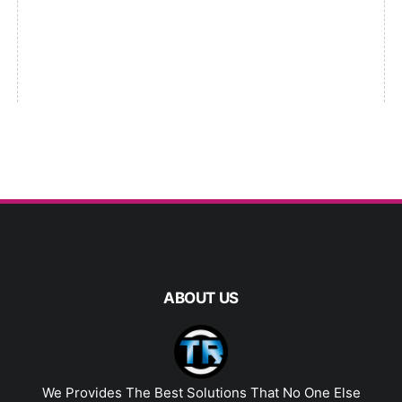
ABOUT US
We Provides The Best Solutions That No One Else