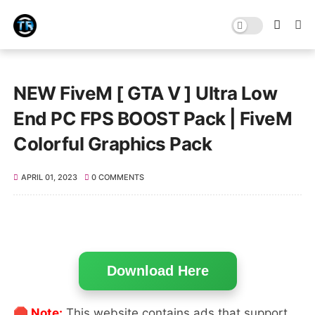
NEW FiveM [ GTA V ] Ultra Low
End PC FPS BOOST Pack | FiveM
Colorful Graphics Pack
APRIL 01, 2023
0 COMMENTS
Download Here
🛑 Note:
This website contains ads that support