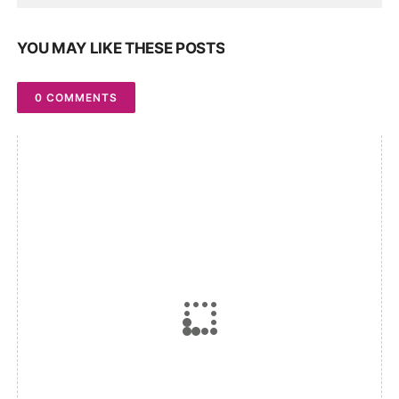
YOU MAY LIKE THESE POSTS
0 COMMENTS