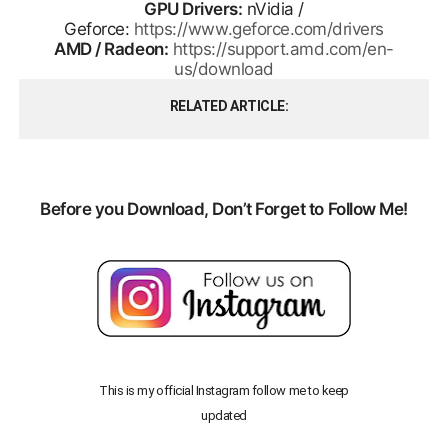
GPU Drivers:
nVidia /
Geforce:
https://www.geforce.com/drivers
AMD / Radeon:
https://support.amd.com/en-
us/download
RELATED ARTICLE
Before you Download, Don’t Forget to Follow Me!
This is my official Instagram follow me to keep
updated