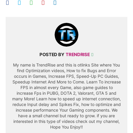
POSTED BY
TRENDRISE
My name is TrendRise and this is otlinks Site where You
find Optimization videos, How to fix Bugs and Error
occurs in Games, Increase FPS, Speed-Up PC Guides,
Speedup Internet And More to Come. Learn To increase
FPS in almost every Game, also game guides to
increase Fps in PUBG, DOTA 2, Valorant, GTA 5 and
many More! Learn how to speed up internet connection,
reduce Input delay and Spikes Fix, how to optimize and
increase performance Your Gaming components. We
have a small channel but ready to grow. if you are
interested in this type of videos check out my channel,
Hope You Enjoy!!