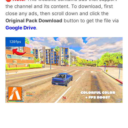
the channel and its content. To download, first
close any ads, then scroll down and click the
Original Pack Download
button to get the file via
Google Drive
.