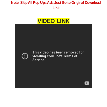
Note: Skip All Pop Ups Ads Just Go to Original Download
Link
VIDEO LINK