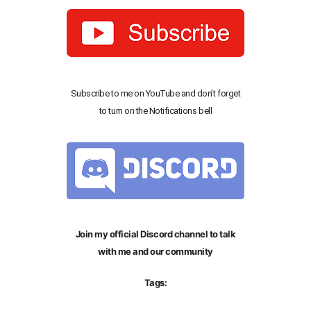
Subscribe to me on YouTube and don’t forget
to turn on the Notifications bell
Join my official Discord channel to talk
with me and our community
Tags: