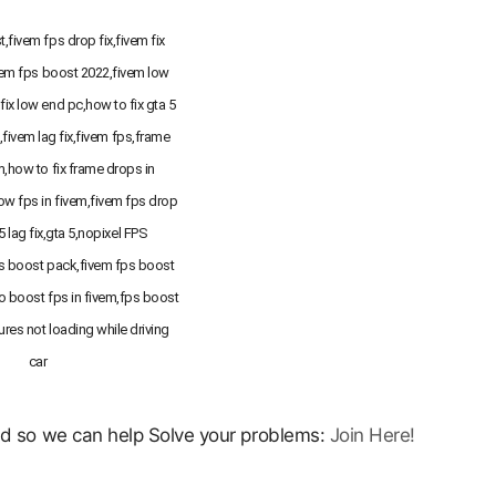
,fivem fps drop fix,fivem fix
vem fps boost 2022,fivem low
fix low end pc,how to fix gta 5
g,fivem lag fix,fivem fps,frame
m,how to fix frame drops in
low fps in fivem,fivem fps drop
 5 lag fix,gta 5,nopixel FPS
 boost pack,fivem fps boost
o boost fps in fivem,fps boost
ures not loading while driving
car
ord so we can help Solve your problems:
Join Here!