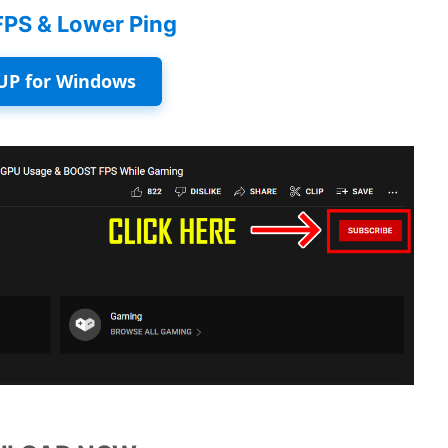
FPS & Lower Ping
UP for Windows