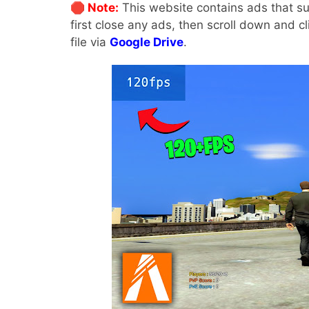
🛑 Note:
This website contains ads that su
first close any ads, then scroll down and c
file via
Google Drive
.