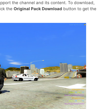
pport the channel and its content. To download,
lick the
Original Pack Download
button to get the