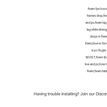
fivem fps boost
frames drop,fi
end pc,fivem lag 
lag while drivin
drops in five
fivem,how to fix 
in pc fix,gta
BOOST,fivem fps
low end pc,how t
fivem,fivem text
Having trouble installing? Join our Disc