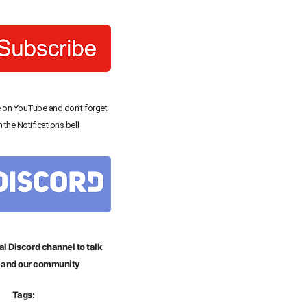
 on YouTube and don’t forget
n the Notifications bell
al Discord channel to talk
 and our community
Tags: