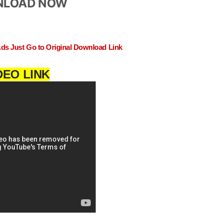
LOAD NOW
Ads Just Go to Original Download Link
DEO LINK