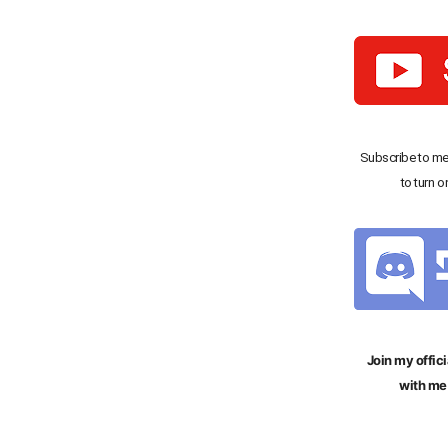
Subscribe to me
to turn o
Join my offici
with me