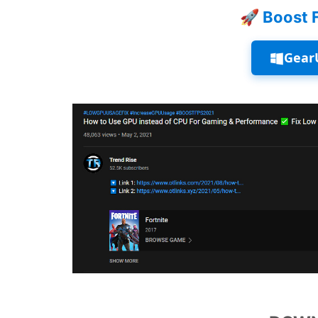
🚀 Boost 
Gear