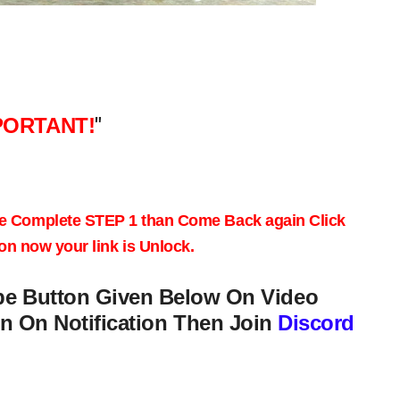
PORTANT!
"
e
Complete STEP 1
than Come Back again
Click
on
now your link is Unlock.
be Button Given Below On Video
n On Notification Then Join
Discord