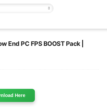
Low End PC FPS BOOST Pack |
nload Here