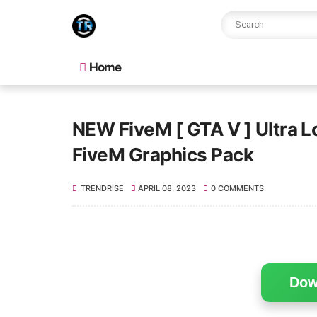
Home
NEW FiveM [ GTA V ] Ultra 
FiveM Graphics Pack
TRENDRISE
APRIL 08, 2023
0 COMMENTS
Dow