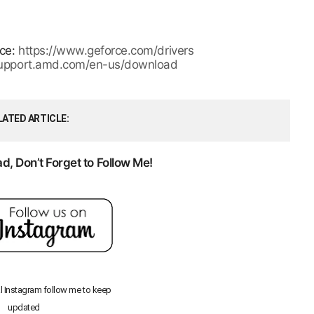
rce:
https://www.geforce.com/drivers
/support.amd.com/en-us/download
LATED ARTICLE
, Don’t Forget to Follow Me!
al Instagram follow me to keep
updated