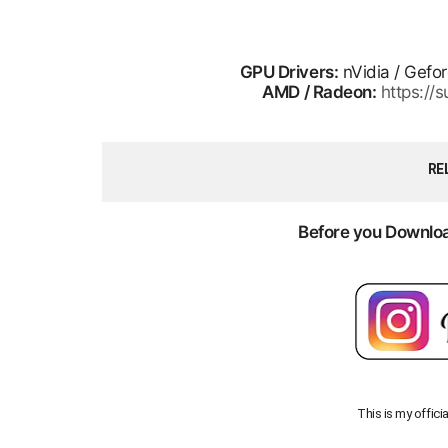
GPU Drivers:
nVidia / Gefo
AMD / Radeon:
https:/
RE
Before you Download
This is my offici