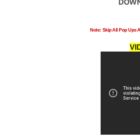
DOWN
Note: Skip All Pop Ups 
VI