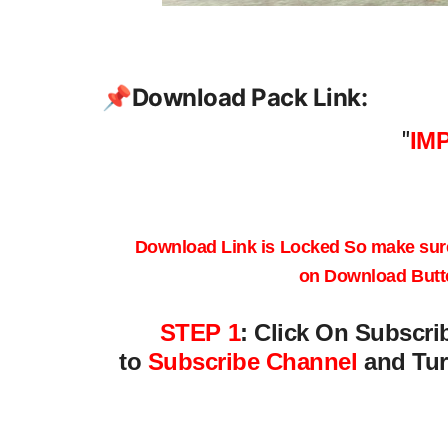
📌
Download Pack Link:
"
IM
Download Link is Locked
So make sur
on
Download Butt
STEP 1
:
Click On Subscri
to
Subscribe Channel
and Tur