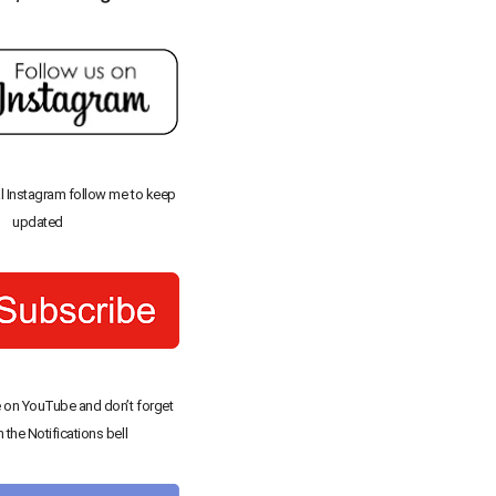
al Instagram follow me to keep
updated
 on YouTube and don’t forget
n the Notifications bell