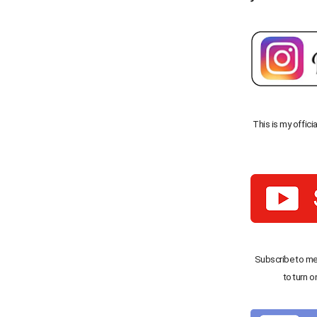
This is my offici
Subscribe to me
to turn o