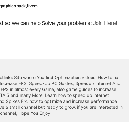
c graphics pack,fivem
ord so we can help Solve your problems:
Join Here!
otlinks Site where You find Optimization videos, How to fix
 Increase FPS, Speed-Up PC Guides, Speedup Internet And
 FPS in almost every Game, also game guides to increase
GTA 5 and many More! Learn how to speed up internet
nd Spikes Fix, how to optimize and increase performance
a small channel but ready to grow. if you are interested in
 channel, Hope You Enjoy!!