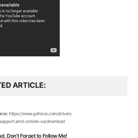
TED ARTICLE
orce:
https://www.geforce.com/drivers
//support.amd.com/en-us/download
, Don’t Forget to Follow Me!