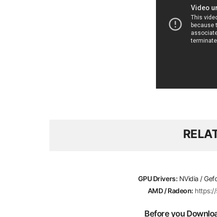
RELA
GPU Drivers:
NVidia / Gef
AMD / Radeon:
https:
Before you Download