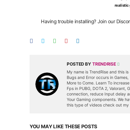
realisti
Having trouble installing? Join our Disc
POSTED BY
TRENDRISE
My name is TrendRise and this is 
Bugs and Error occurs in Games,
More to Come. Learn To increase
Fps in PUBG, DOTA 2, Valorant, 
connection, reduce Input delay a
Your Gaming components. We have 
this type of videos check out my
YOU MAY LIKE THESE POSTS