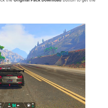
lick the
Original Pack Download
button to get the