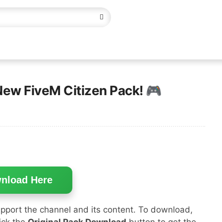
New FiveM Citizen Pack! 🎮
nload Here
pport the channel and its content. To download,