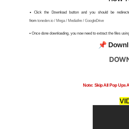
•
Click the Download button and you should be redirecte
from
toneden.io / Mega / Mediafire / GoogleDrive
•
Once done downloading, you now need to extract the files us
📌
Downl
DOWN
Note: Skip All Pop Ups 
VI