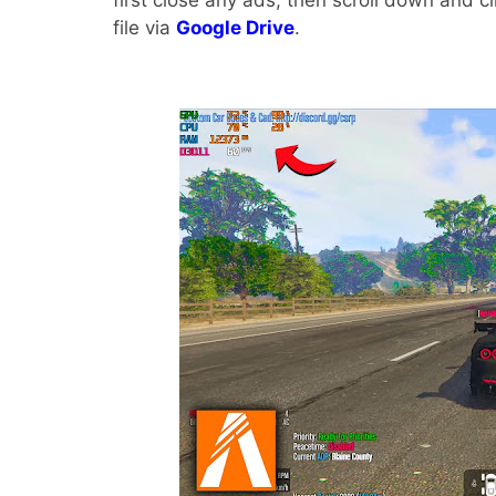
first close any ads, then scroll down and c
file via
Google Drive
.