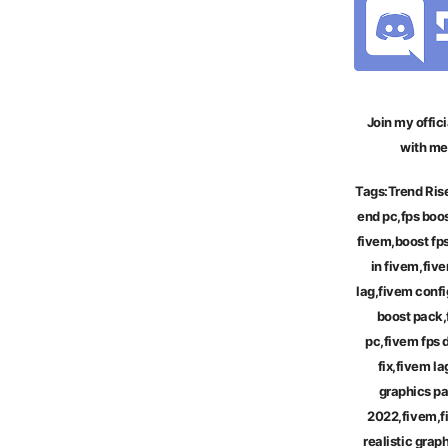
Join my offici
with me
Tags:
Trend Ris
end pc,fps boos
fivem,boost fp
in fivem,five
lag,fivem confi
boost pack,
pc,fivem fps 
fix,fivem la
graphics p
2022,fivem,f
realistic gra