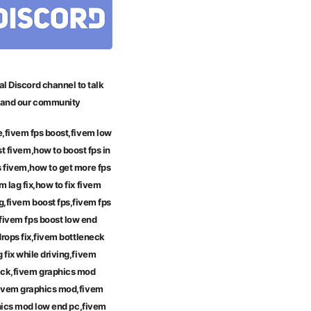
al Discord channel to talk
and our community
e,fivem fps boost,fivem low
t fivem,how to boost fps in
s fivem,how to get more fps
m lag fix,how to fix fivem
g,fivem boost fps,fivem fps
fivem fps boost low end
drops fix,fivem bottleneck
g fix while driving,fivem
ack,fivem graphics mod
ivem graphics mod,fivem
phics mod low end pc,fivem