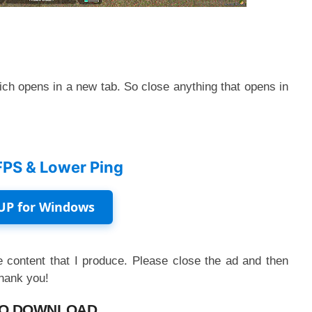
ch opens in a new tab. So close anything that opens in
FPS & Lower Ping
UP for Windows
 content that I produce. Please close the ad and then
Thank you!
O DOWNLOAD