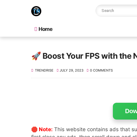
Home
🚀 Boost Your FPS with the 
TRENDRISE
JULY 29, 2023
0 COMMENTS
Dow
🛑 Note:
This website contains ads that su