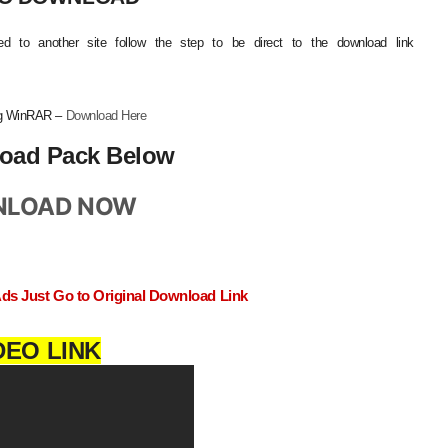
d to another site follow the step to be direct to the download link
ing WinRAR –
Download Here
oad Pack Below
LOAD NOW
Ads Just Go to Original Download Link
DEO LINK