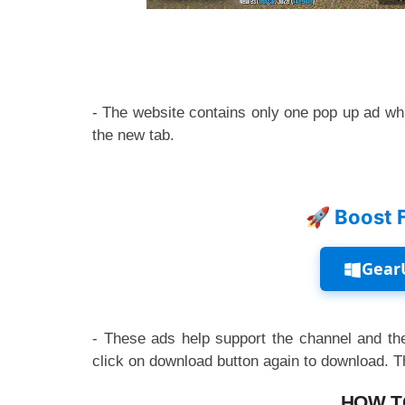
- The website contains only one pop up ad whi
the new tab.
🚀 Boost 
Gear
- These ads help support the channel and the
click on download button again to download. 
HOW T