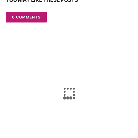
YOU MAY LIKE THESE POSTS
0 COMMENTS