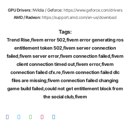
GPU Drivers:
NVidia / Geforce:
https://www.geforce.com/drivers
AMD / Radeon:
https://support.amd.com/en-us/download
Tags:
Trend Rise,fivem error 502,fivem error generating ros
entitlement token 502,fivem server connection
failed,fivem server error,fivem connection failed,fivem
client connection timed out,fivem error,fivem
connection failed cfx.re,fivem connection failed dlc
files are missing,fivem connection failed changing
game build failed,could not get entitlement block from
the social club,fivem