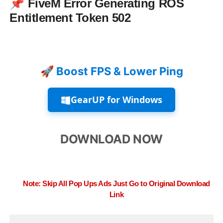
📌
FiveM Error Generating ROS
Entitlement Token 502
🚀 Boost FPS & Lower Ping
GearUP for Windows
DOWNLOAD NOW
Note: Skip All Pop Ups Ads Just Go to Original Download
Link