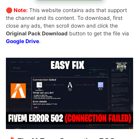
🛑 Note:
This website contains ads that support
the channel and its content. To download, first
close any ads, then scroll down and click the
Original Pack Download
button to get the file via
Google Drive
.