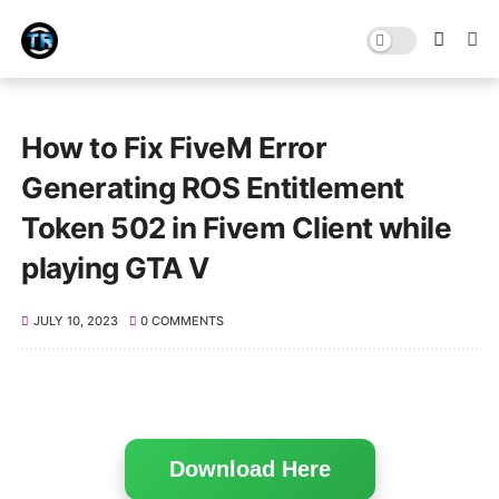
How to Fix FiveM Error
Generating ROS Entitlement
Token 502 in Fivem Client while
playing GTA V
JULY 10, 2023
0 COMMENTS
Download Here