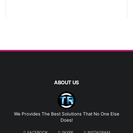
ABOUT US
We Provides The Best Solutions That No One Else
Does!
FACEBOOK
SKYPE
INSTAGRAM