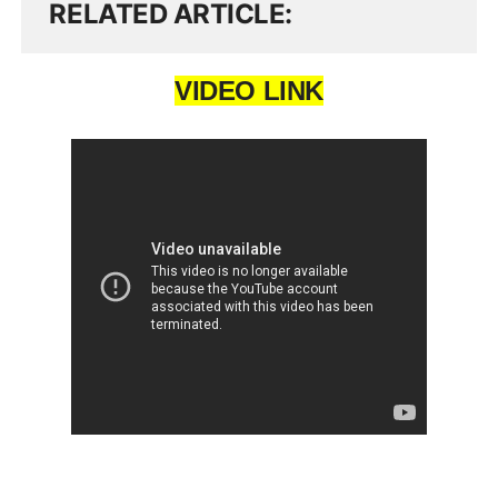
RELATED ARTICLE
VIDEO LINK