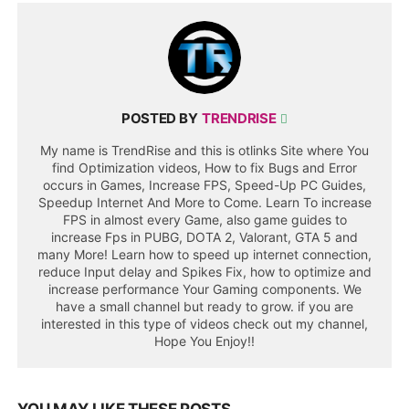
POSTED BY
TRENDRISE
My name is TrendRise and this is otlinks Site where You
find Optimization videos, How to fix Bugs and Error
occurs in Games, Increase FPS, Speed-Up PC Guides,
Speedup Internet And More to Come. Learn To increase
FPS in almost every Game, also game guides to
increase Fps in PUBG, DOTA 2, Valorant, GTA 5 and
many More! Learn how to speed up internet connection,
reduce Input delay and Spikes Fix, how to optimize and
increase performance Your Gaming components. We
have a small channel but ready to grow. if you are
interested in this type of videos check out my channel,
Hope You Enjoy!!