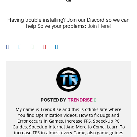
car
Having trouble installing? Join our Discord so we can
help Solve your problems:
Join Here!
POSTED BY
TRENDRISE
My name is TrendRise and this is otlinks Site where
You find Optimization videos, How to fix Bugs and
Error occurs in Games, Increase FPS, Speed-Up PC
Guides, Speedup Internet And More to Come. Learn To
increase FPS in almost every Game, also game guides