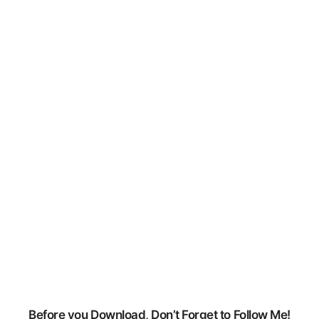
GPU Drivers:
nVidia /
Geforce:
https://www.geforce.com/drivers
AMD / Radeon:
https://support.amd.com/en-
us/download
Before you Download, Don’t Forget to Follow Me!