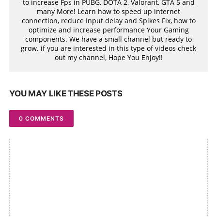
to increase Fps in PUBG, DOTA 2, Valorant, GTA 5 and
many More! Learn how to speed up internet
connection, reduce Input delay and Spikes Fix, how to
optimize and increase performance Your Gaming
components. We have a small channel but ready to
grow. if you are interested in this type of videos check
out my channel, Hope You Enjoy!!
YOU MAY LIKE THESE POSTS
0 COMMENTS