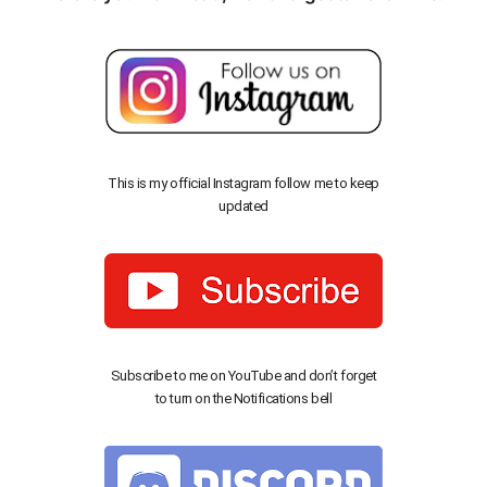
This is my official Instagram follow me to keep
updated
Subscribe to me on YouTube and don’t forget
to turn on the Notifications bell