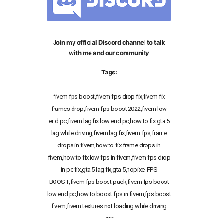
Join my official Discord channel to talk
with me and our community
Tags:
fivem fps boost,fivem fps drop fix,fivem fix
frames drop,fivem fps boost 2022,fivem low
end pc,fivem lag fix low end pc,how to fix gta 5
lag while driving,fivem lag fix,fivem fps,frame
drops in fivem,how to fix frame drops in
fivem,how to fix low fps in fivem,fivem fps drop
in pc fix,gta 5 lag fix,gta 5,nopixel FPS
BOOST,fivem fps boost pack,fivem fps boost
low end pc,how to boost fps in fivem,fps boost
fivem,fivem textures not loading while driving