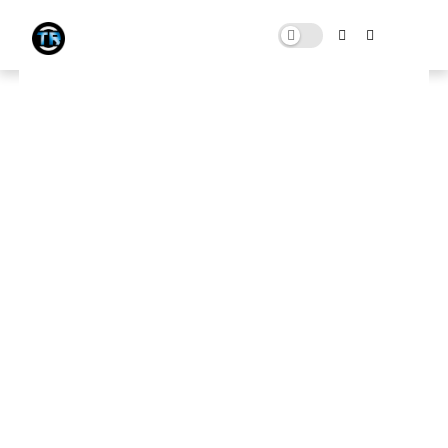
300+ FIVEM FPS BOOST PACK |
MAX FPS AND LAG FIX FOR LOW
END PC 4GB RAM
SEPTEMBER 26, 2023
0 COMMENTS
Download Here
🛑 Note:
This website contains ads that support the channel