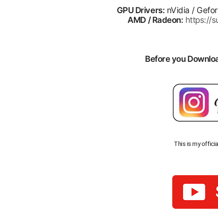
GPU Drivers:
nVidia / Gefo
AMD / Radeon:
https:/
Before you Download
This is my offici