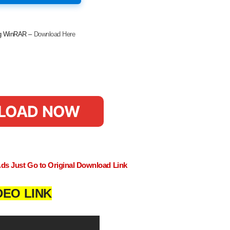
ing WinRAR –
Download Here
LOAD NOW
Ads Just Go to Original Download Link
DEO LINK