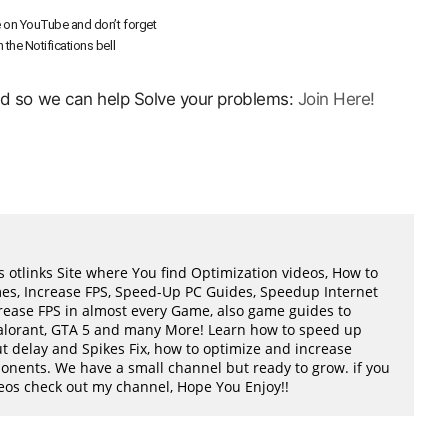
 on YouTube and don’t forget
n the Notifications bell
ord so we can help Solve your problems:
Join Here!
 otlinks Site where You find Optimization videos, How to
mes, Increase FPS, Speed-Up PC Guides, Speedup Internet
ease FPS in almost every Game, also game guides to
Valorant, GTA 5 and many More! Learn how to speed up
t delay and Spikes Fix, how to optimize and increase
ents. We have a small channel but ready to grow. if you
ideos check out my channel, Hope You Enjoy!!