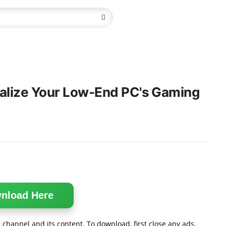
talize Your Low-End PC's Gaming
nload Here
channel and its content. To download, first close any ads,