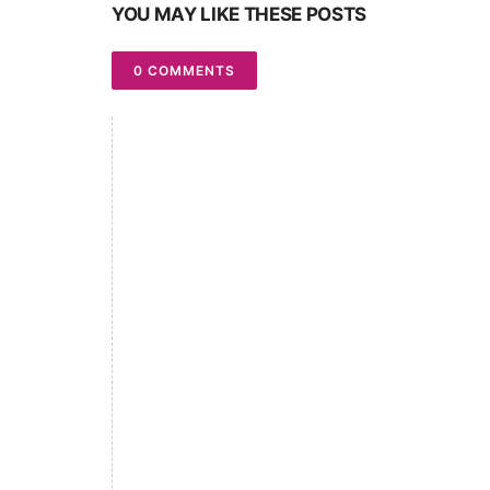
YOU MAY LIKE THESE POSTS
0 COMMENTS