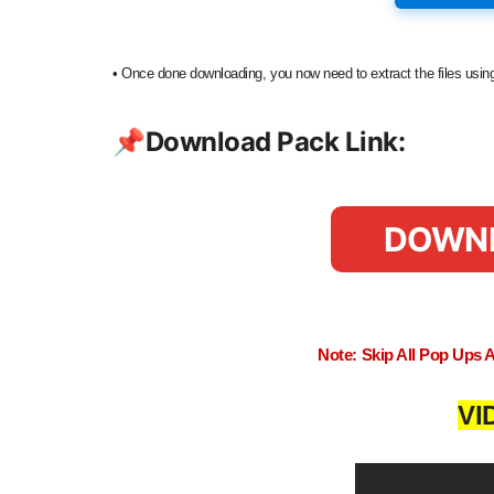
•
Once done downloading, you now need to extract the files us
📌
Download Pack Link:
DOWN
Note: Skip All Pop Ups 
VI