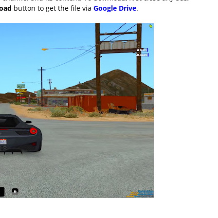
load
button to get the file via
Google Drive
.