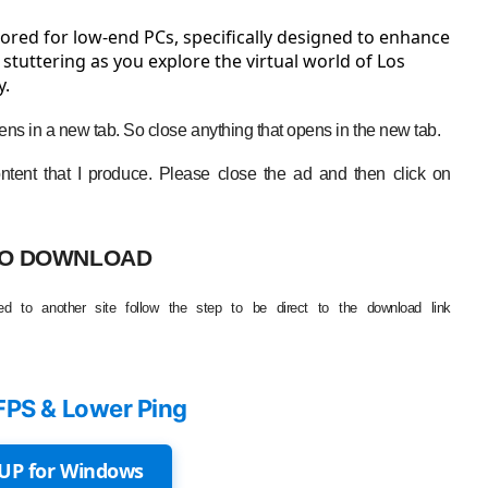
ored for low-end PCs, specifically designed to enhance
tuttering as you explore the virtual world of Los
y.
ns in a new tab. So close anything that opens in the new tab.
tent that I produce. Please close the ad and then click on
O DOWNLOAD
d to another site follow the step to be direct to the download link
FPS & Lower Ping
UP for Windows