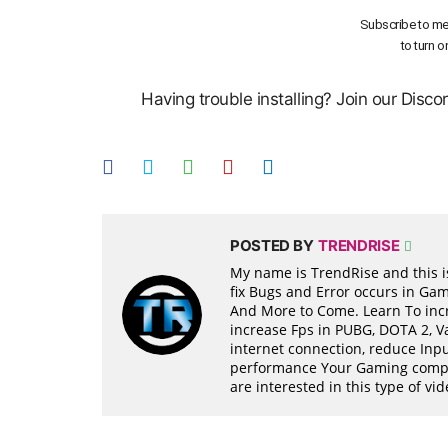
Subscribe to me
to turn o
Having trouble installing? Join our Disc
POSTED BY
TRENDRISE
My name is TrendRise and this is
fix Bugs and Error occurs in Ga
And More to Come. Learn To incr
increase Fps in PUBG, DOTA 2, 
internet connection, reduce Inpu
performance Your Gaming compon
are interested in this type of v