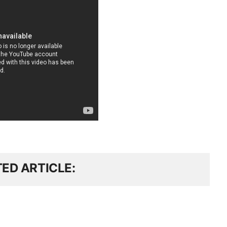
TED ARTICLE