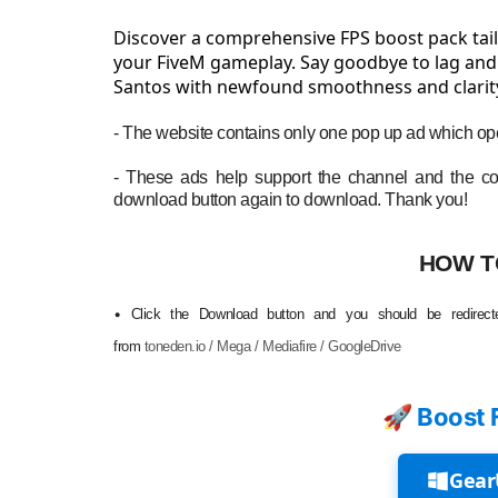
Discover a comprehensive FPS boost pack tail
your FiveM gameplay. Say goodbye to lag and s
Santos with newfound smoothness and clarit
- The website contains only one pop up ad which ope
- These ads help support the channel and the con
download button again to download. Thank you!
HOW T
•
Click the Download button and you should be redirecte
from
toneden.io / Mega / Mediafire / GoogleDrive
🚀 Boost 
Gear