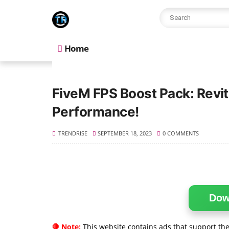
Home
FiveM FPS Boost Pack: Revi
Performance!
TRENDRISE
SEPTEMBER 18, 2023
0 COMMENTS
Dow
🛑 Note:
This website contains ads that support the 