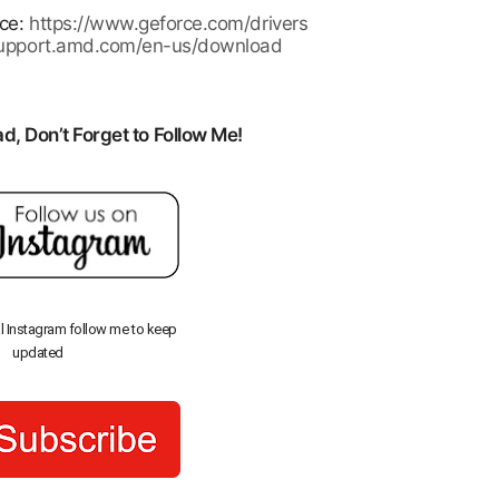
rce:
https://www.geforce.com/drivers
/support.amd.com/en-us/download
, Don’t Forget to Follow Me!
al Instagram follow me to keep
updated