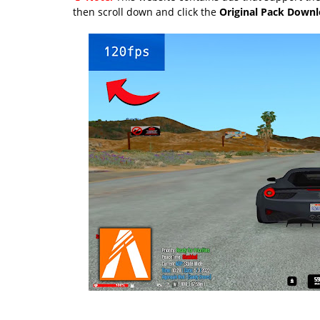
then scroll down and click the
Original Pack Down