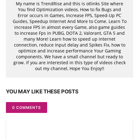
My name is TrendRise and this is otlinks Site where
You find Optimization videos, How to fix Bugs and
Error occurs in Games, Increase FPS, Speed-Up PC
Guides, Speedup Internet And More to Come. Learn To
increase FPS in almost every Game, also game guides
to increase Fps in PUBG, DOTA 2, Valorant, GTA 5 and
many More! Learn how to speed up internet
connection, reduce Input delay and Spikes Fix, how to
optimize and increase performance Your Gaming
components. We have a small channel but ready to
grow. if you are interested in this type of videos check
out my channel, Hope You Enjoy!!
YOU MAY LIKE THESE POSTS
0 COMMENTS