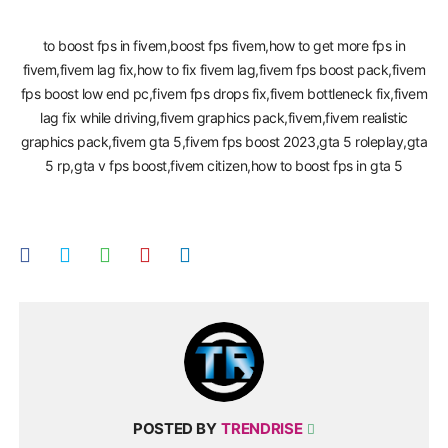
Trend Rise,fivem fps boost,fivem low end pc,fps boost fivem,how
to boost fps in fivem,boost fps fivem,how to get more fps in
fivem,fivem lag fix,how to fix fivem lag,fivem fps boost pack,fivem
fps boost low end pc,fivem fps drops fix,fivem bottleneck fix,fivem
lag fix while driving,fivem graphics pack,fivem,fivem realistic
graphics pack,fivem gta 5,fivem fps boost 2023,gta 5 roleplay,gta
5 rp,gta v fps boost,fivem citizen,how to boost fps in gta 5
POSTED BY
TRENDRISE