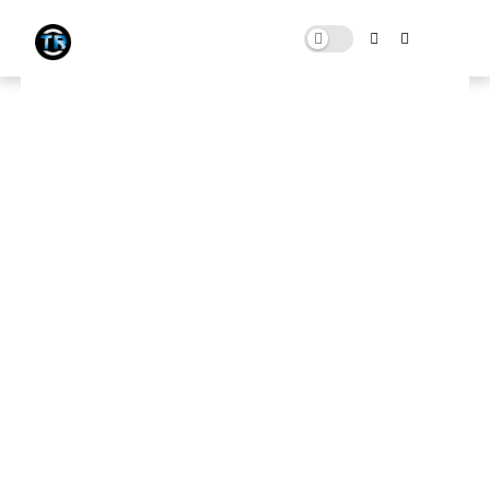
Low-End, High-FPS: FiveM
Performance Upgrade Pack
SEPTEMBER 18, 2023
0 COMMENTS
Download Here
🛑 Note:
This website contains ads that support the channel
and its content. To download, first close any ads, then scroll
down and click the
Original Pack Download
button to get