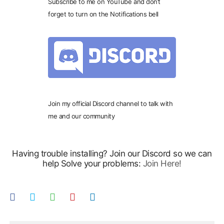
Subscribe to me on YouTube and don’t
forget to turn on the Notifications bell
Join my official Discord channel to talk with
me and our community
Having trouble installing? Join our Discord so we can
help Solve your problems:
Join Here!