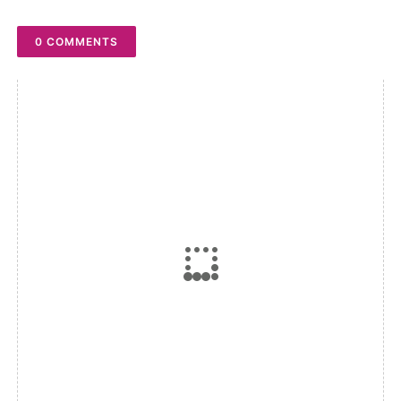
0 COMMENTS