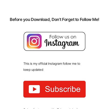
Before you Download, Don’t Forget to Follow Me!
This is my official Instagram follow me to
keep updated