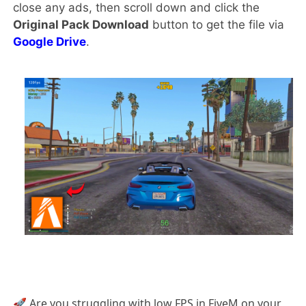
close any ads, then scroll down and click the
Original Pack Download
button to get the file via
Google Drive
.
🚀 Are you struggling with low FPS in FiveM on your