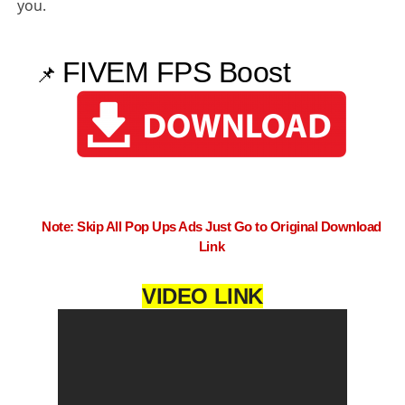
you.
FIVEM FPS Boost
📌
Note: Skip All Pop Ups Ads Just Go to Original Download
Link
VIDEO LINK