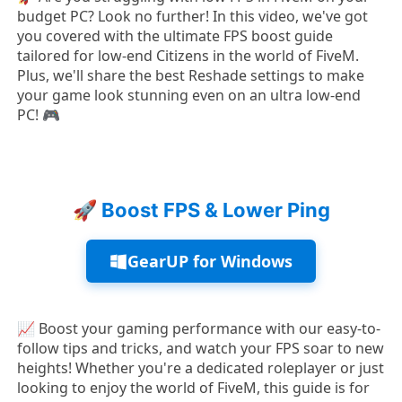
budget PC? Look no further! In this video, we've got
you covered with the ultimate FPS boost guide
tailored for low-end Citizens in the world of FiveM.
Plus, we'll share the best Reshade settings to make
your game look stunning even on an ultra low-end
PC! 🎮
🚀 Boost FPS & Lower Ping
GearUP for Windows
📈 Boost your gaming performance with our easy-to-
follow tips and tricks, and watch your FPS soar to new
heights! Whether you're a dedicated roleplayer or just
looking to enjoy the world of FiveM, this guide is for