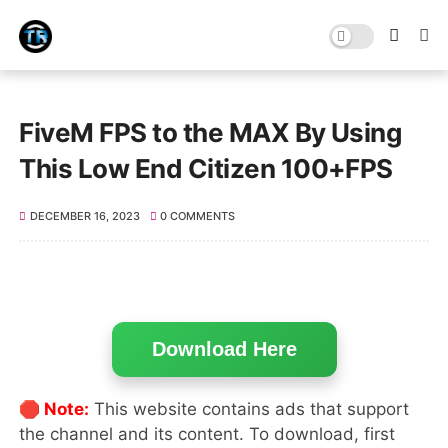
FiveM FPS to the MAX By Using
This Low End Citizen 100+FPS
DECEMBER 16, 2023
0 COMMENTS
Download Here
🛑 Note:
This website contains ads that support
the channel and its content. To download, first