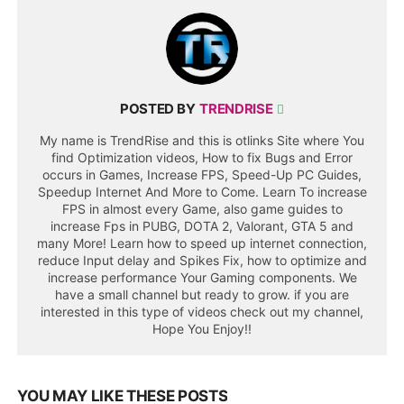
POSTED BY
TRENDRISE
My name is TrendRise and this is otlinks Site where You
find Optimization videos, How to fix Bugs and Error
occurs in Games, Increase FPS, Speed-Up PC Guides,
Speedup Internet And More to Come. Learn To increase
FPS in almost every Game, also game guides to
increase Fps in PUBG, DOTA 2, Valorant, GTA 5 and
many More! Learn how to speed up internet connection,
reduce Input delay and Spikes Fix, how to optimize and
increase performance Your Gaming components. We
have a small channel but ready to grow. if you are
interested in this type of videos check out my channel,
Hope You Enjoy!!
YOU MAY LIKE THESE POSTS