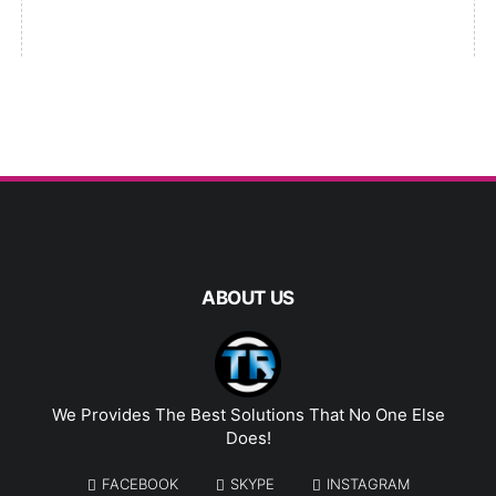
ABOUT US
We Provides The Best Solutions That No One Else
Does!
FACEBOOK
SKYPE
INSTAGRAM