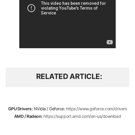
RELATED ARTICLE
GPU Drivers:
NVidia / Geforce:
https://www.geforce.com/drivers
AMD / Radeon:
https://support.amd.com/en-us/download