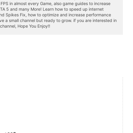
 FPS in almost every Game, also game guides to increase
GTA 5 and many More! Learn how to speed up internet
nd Spikes Fix, how to optimize and increase performance
a small channel but ready to grow. if you are interested in
 channel, Hope You Enjoy!!