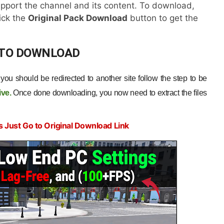
pport the channel and its content. To download,
lick the
Original Pack Download
button to get the
 TO DOWNLOAD
ou should be redirected to another site follow the step to be
ive
.
Once done downloading, you now need to extract the files
s Just Go to Original Download Link