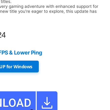
titles.
every gaming adventure with enhanced support for
ew title you're eager to explore, this update has
24
FPS & Lower Ping
UP for Windows