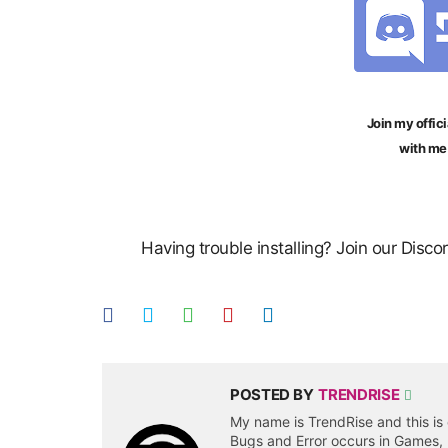
Join my offici
with me
Having trouble installing? Join our Disc
POSTED BY
TRENDRISE
My name is TrendRise and this is 
Bugs and Error occurs in Games,