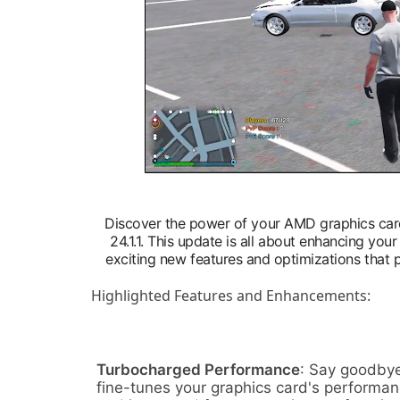
Discover the power of your AMD graphics car
24.1.1. This update is all about enhancing yo
exciting new features and optimizations that
Highlighted Features and Enhancements:
Turbocharged Performance
: Say goodbye
fine-tunes your graphics card's performan