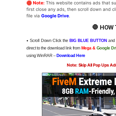
🛑 Note:
This website contains ads that su
first close any ads, then scroll down and c
file via
Google Drive
.
🛑 HOW
•
Scroll Down Click the
BIG BLUE BUTTON
and y
direct to the download link from
Mega
&
Google Dr
using WinRAR –
Download Here
Note: Skip All Pop Ups Ad