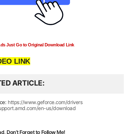
Ads Just Go to Original Download Link
DEO LINK
TED ARTICLE
rce:
https://www.geforce.com/drivers
/support.amd.com/en-us/download
, Don’t Forget to Follow Me!