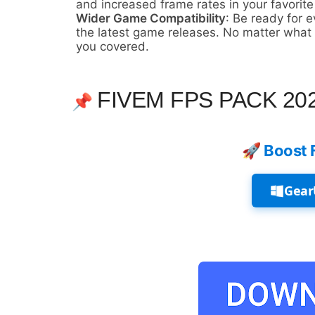
and increased frame rates in your favorite 
Wider Game Compatibility
: Be ready for 
the latest game releases. No matter what n
you covered.
FIVEM FPS PACK 20
📌
🚀 Boost 
Gear