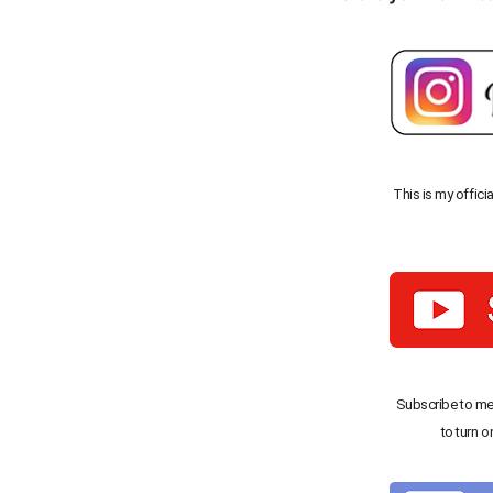
This is my offici
Subscribe to me
to turn o