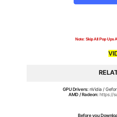
Note: Skip All Pop Ups 
VI
RELA
GPU Drivers:
nVidia / Gefo
AMD / Radeon:
https:/
Before you Download