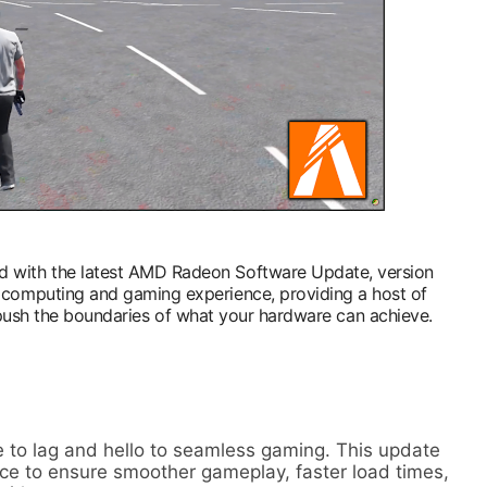
d with the latest AMD Radeon Software Update, version
ur computing and gaming experience, providing a host of
 push the boundaries of what your hardware can achieve.
 to lag and hello to seamless gaming. This update
ce to ensure smoother gameplay, faster load times,