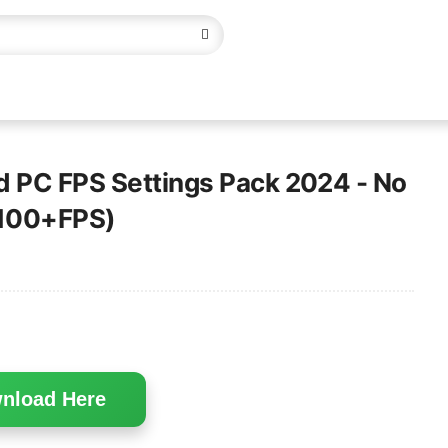
d PC FPS Settings Pack 2024 - No
 100+FPS)
nload Here