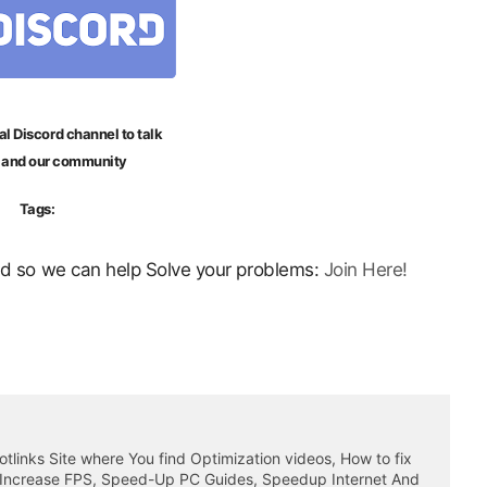
al Discord channel to talk
 and our community
Tags:
ord so we can help Solve your problems:
Join Here!
otlinks Site where You find Optimization videos, How to fix
 Increase FPS, Speed-Up PC Guides, Speedup Internet And