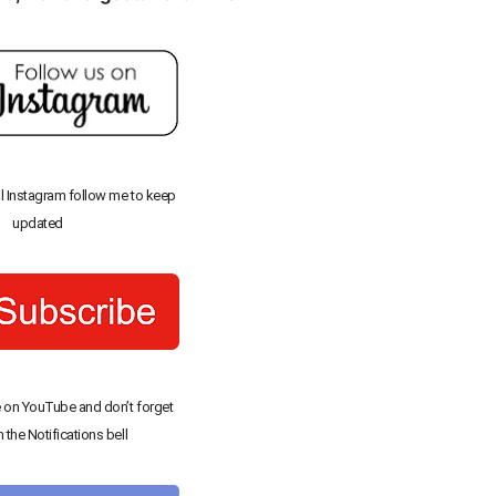
al Instagram follow me to keep
updated
 on YouTube and don’t forget
n the Notifications bell