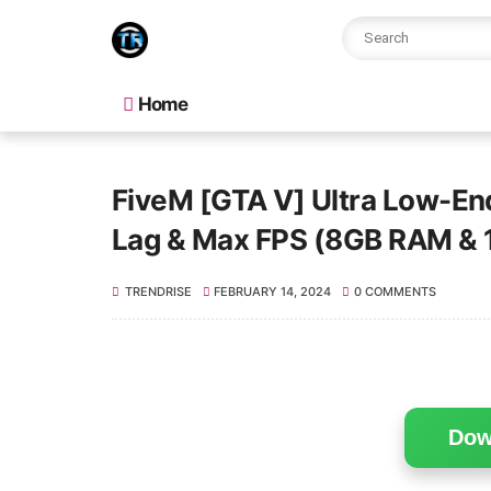
Home
FiveM [GTA V] Ultra Low-En
Lag & Max FPS (8GB RAM &
TRENDRISE
FEBRUARY 14, 2024
0 COMMENTS
Dow