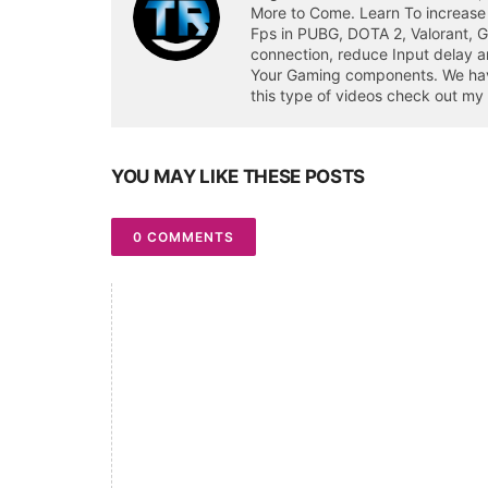
More to Come. Learn To increase
Fps in PUBG, DOTA 2, Valorant, 
connection, reduce Input delay a
Your Gaming components. We have 
this type of videos check out my
YOU MAY LIKE THESE POSTS
0 COMMENTS