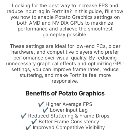
Looking for the best way to increase FPS and
reduce input lag in Fortnite? In this guide, I'll show
you how to enable Potato Graphics settings on
both AMD and NVIDIA GPUs to maximize
performance and achieve the smoothest
gameplay possible.
These settings are ideal for low-end PCs, older
hardware, and competitive players who prefer
performance over visual quality. By reducing
unnecessary graphical effects and optimizing GPU
settings, you can improve frame rates, reduce
stuttering, and make Fortnite feel more
responsive.
Benefits of Potato Graphics
✔ Higher Average FPS
✔ Lower Input Lag
✔ Reduced Stuttering & Frame Drops
✔ Better Frame Consistency
✔ Improved Competitive Visibility