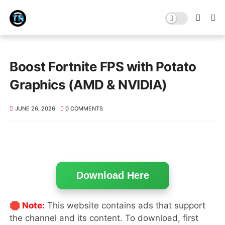
Boost Fortnite FPS with Potato
Graphics (AMD & NVIDIA)
JUNE 26, 2026
0 COMMENTS
Download Here
🛑 Note:
This website contains ads that support
the channel and its content. To download, first