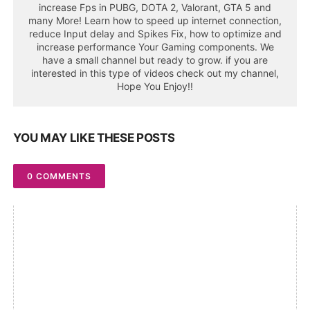
increase Fps in PUBG, DOTA 2, Valorant, GTA 5 and
many More! Learn how to speed up internet connection,
reduce Input delay and Spikes Fix, how to optimize and
increase performance Your Gaming components. We
have a small channel but ready to grow. if you are
interested in this type of videos check out my channel,
Hope You Enjoy!!
YOU MAY LIKE THESE POSTS
0 COMMENTS