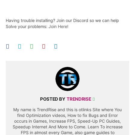
Having trouble installing? Join our Discord so we can help
Solve your problems:
Join Here!
POSTED BY
TRENDRISE
My name is TrendRise and this is otlinks Site where You
find Optimization videos, How to fix Bugs and Error
occurs in Games, Increase FPS, Speed-Up PC Guides,
Speedup Internet And More to Come. Learn To increase
FPS in almost every Game, also game guides to