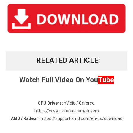
RELATED ARTICLE
Watch Full Video On
You
Tube
GPU Drivers:
nVidia / Geforce:
https://www.geforce.com/drivers
AMD / Radeon:
https://support.amd.com/en-us/download