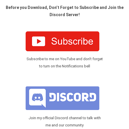
Before you Download, Don’t Forget to Subscribe and Join the
Discord Server!
Subscribe to me on YouTube and don’t forget
to turn on the Notifications bell
Join my official Discord channel to talk with
me and our community