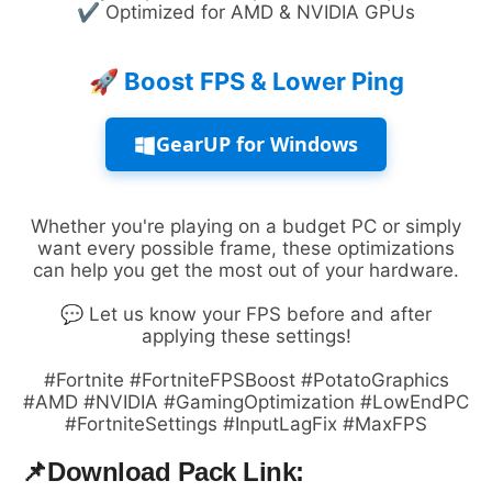
✔ Optimized for AMD & NVIDIA GPUs
🚀 Boost FPS & Lower Ping
GearUP for Windows
Whether you're playing on a budget PC or simply
want every possible frame, these optimizations
can help you get the most out of your hardware.
💬 Let us know your FPS before and after
applying these settings!
#Fortnite #FortniteFPSBoost #PotatoGraphics
#AMD #NVIDIA #GamingOptimization #LowEndPC
#FortniteSettings #InputLagFix #MaxFPS
📌
Download Pack Link: