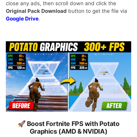
close any ads, then scroll down and click the
Original Pack Download
button to get the file via
Google Drive
.
🚀 Boost Fortnite FPS with Potato
Graphics (AMD & NVIDIA)